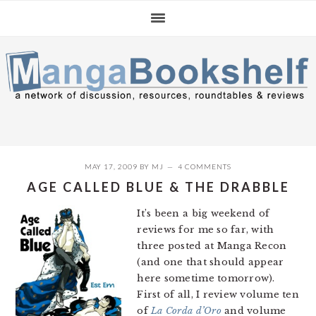
Skip
Skip
Skip
to
to
to
primary
main
primary
navigation
content
sidebar
MAY 17, 2009
BY
MJ
4 COMMENTS
AGE CALLED BLUE & THE DRABBLE
It’s been a big weekend of
reviews for me so far, with
three posted at Manga Recon
(and one that should appear
here sometime tomorrow).
First of all, I review volume ten
of
La Corda d’Oro
and volume