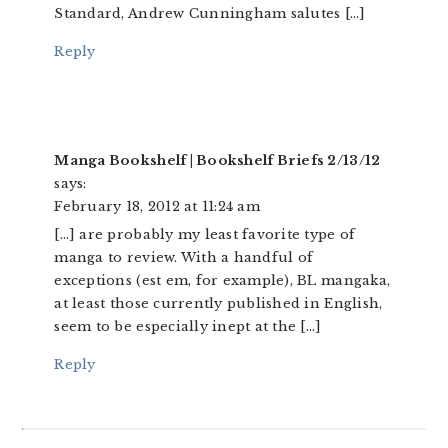
Standard, Andrew Cunningham salutes […]
Reply
Manga Bookshelf | Bookshelf Briefs 2/13/12
says:
February 18, 2012 at 11:24 am
[…] are probably my least favorite type of
manga to review. With a handful of
exceptions (est em, for example), BL mangaka,
at least those currently published in English,
seem to be especially inept at the […]
Reply