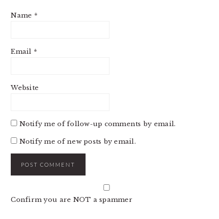
Name
*
Email
*
Website
Notify me of follow-up comments by email.
Notify me of new posts by email.
Confirm you are NOT a spammer