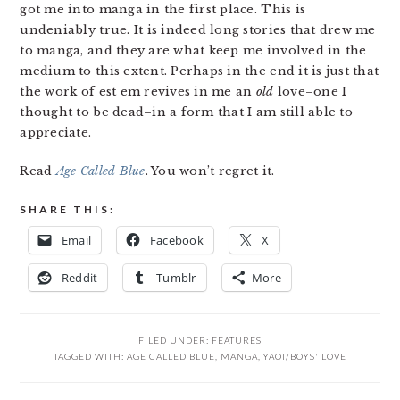
got me into manga in the first place. This is
undeniably true. It is indeed long stories that drew me
to manga, and they are what keep me involved in the
medium to this extent. Perhaps in the end it is just that
the work of est em revives in me an
old
love–one I
thought to be dead–in a form that I am still able to
appreciate.
Read
Age Called Blue
. You won’t regret it.
SHARE THIS:
Email
Facebook
X
Reddit
Tumblr
More
FILED UNDER:
FEATURES
TAGGED WITH:
AGE CALLED BLUE
,
MANGA
,
YAOI/BOYS' LOVE