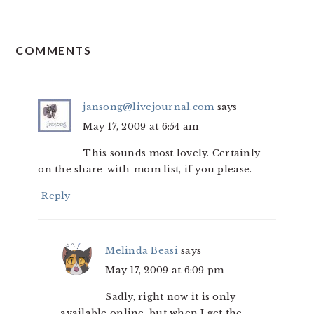
READER
COMMENTS
INTERACTIONS
jansong@livejournal.com
says
May 17, 2009 at 6:54 am
This sounds most lovely. Certainly
on the share-with-mom list, if you please.
Reply
Melinda Beasi
says
May 17, 2009 at 6:09 pm
Sadly, right now it is only
available online, but when I get the