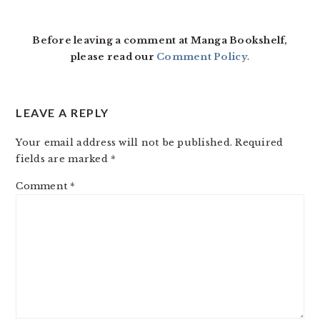
Before leaving a comment at Manga Bookshelf,
please read our
Comment Policy
.
LEAVE A REPLY
Your email address will not be published.
Required
fields are marked
*
Comment
*