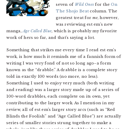
seven of
Wild Ones
for the
On
The Shojo Beat
column. The
greatest treat for
me
, however,
was reviewing est em’s new
manga,
Age Called Blue
, which is probably my favorite
work of hers so far, and that’s saying a lot.
Something that strikes me every time I read est em’s
work, is how much it reminds me of a fannish form of
writing I was very fond of not so long ago–a form
known as the “drabble.” A drabble is a complete story
told in exactly 100 words (no more, no less).
Something I used to enjoy very much (both writing
and reading) was a larger story made up of a series of
100-word drabbles, each complete on its own, yet
contributing to the larger work. As I mention in my
review, all of est em’s larger story arcs (such as “Red
Blinds the Foolish” and “Age Called Blue”) are actually
series of smaller stories strung together to make a