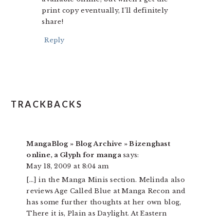
print copy eventually, I’ll definitely
share!
Reply
TRACKBACKS
MangaBlog » Blog Archive » Bizenghast
online, a Glyph for manga
says:
May 18, 2009 at 8:04 am
[…] in the Manga Minis section. Melinda also
reviews Age Called Blue at Manga Recon and
has some further thoughts at her own blog,
There it is, Plain as Daylight. At Eastern