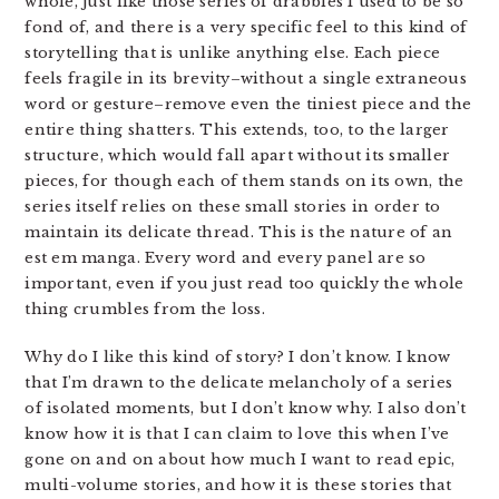
whole, just like those series of drabbles I used to be so
fond of, and there is a very specific feel to this kind of
storytelling that is unlike anything else. Each piece
feels fragile in its brevity–without a single extraneous
word or gesture–remove even the tiniest piece and the
entire thing shatters. This extends, too, to the larger
structure, which would fall apart without its smaller
pieces, for though each of them stands on its own, the
series itself relies on these small stories in order to
maintain its delicate thread. This is the nature of an
est em manga. Every word and every panel are so
important, even if you just read too quickly the whole
thing crumbles from the loss.
Why do I like this kind of story? I don’t know. I know
that I’m drawn to the delicate melancholy of a series
of isolated moments, but I don’t know why. I also don’t
know how it is that I can claim to love this when I’ve
gone on and on about how much I want to read epic,
multi-volume stories, and how it is these stories that