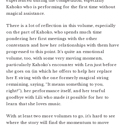
experienced during the competition, especially
Kahoko who is performing for the first time without
magical assistance.
There is a lot of reflection in this volume, especially
on the part of Kahoko, who spends much time
pondering her first meetings with the other
contestants and how her relationships with them have
progressed to this point. It’s quite an emotional
volume, too, with some very moving moments,
particularly Kahoko’s encounter with Len just before
she goes on (in which he offers to help her replace
her E string with the one formerly magical string
remaining, saying, “It means something to you,
right?”), her performance itself, and her tearful
goodbye with Lili who made it possible for her to
learn that she loves music.
With at least two more volumes to go, it’s hard to see
where the story will find the momentum to move