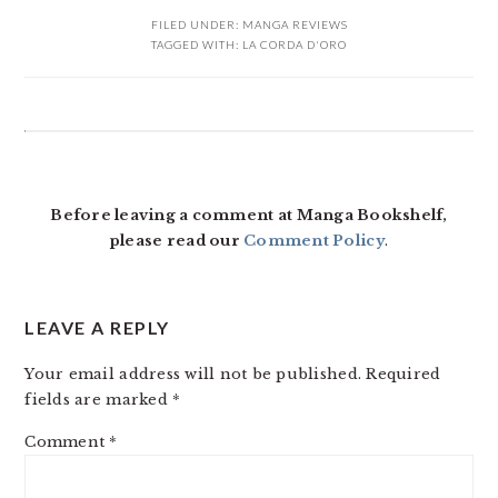
FILED UNDER:
MANGA REVIEWS
TAGGED WITH:
LA CORDA D'ORO
READER
INTERACTIONS
Before leaving a comment at Manga Bookshelf,
please read our
Comment Policy
.
LEAVE A REPLY
Your email address will not be published.
Required
fields are marked
*
Comment
*