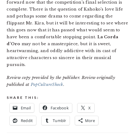
forward now that the competition’s final selection is
complete. There is the question of Kahoko’s love life
and perhaps some drama to come regarding the
flippant Mr. Kira, but it will be interesting to see where
this goes now that it has passed what would seem to
have been a comfortable stopping point.
La Corda
d’Oro
may not be a masterpiece, but it is sweet,
heartwarming, and oddly addictive with its cast of
attractive characters so sincere in their musical
pursuits.
Review copy provided by the publisher. Review originally
published at
PopCultureShock
.
SHARE THIS:
Email
Facebook
X
Reddit
Tumblr
More