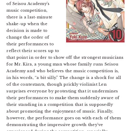
of Seisou Academy’s
music competition,
there is a last-minute
shake-up when the
decision is made to
change the order of
their performances to
reflect their scores up to
that point in order to show off the strongest musicians
for Mr. Kira, a young man whose family runs Seisou
Academy and who believes the music competition is,
in his words, “a bit silly.” The change is a shock for all
of the contestants, though prickly violinist Len
surprises everyone by protesting that it undermines
their performances to make them suddenly aware of
their standing in a competition that is supposedly
about promoting the enjoyment of music. Finally,
however, the performance goes on with each of them
demonstrating the impressive growth they’ve