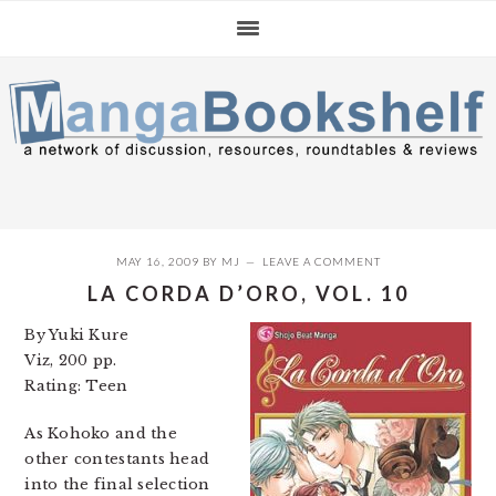
Skip
Skip
Skip
to
to
to
primary
main
primary
navigation
content
sidebar
MAY 16, 2009
BY
MJ
LEAVE A COMMENT
LA CORDA D’ORO, VOL. 10
By Yuki Kure
Viz, 200 pp.
Rating: Teen
As Kohoko and the
other contestants head
into the final selection