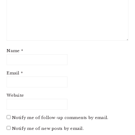
Name
*
Email
*
Website
Notify me of follow-up comments by email.
Notify me of new posts by email.