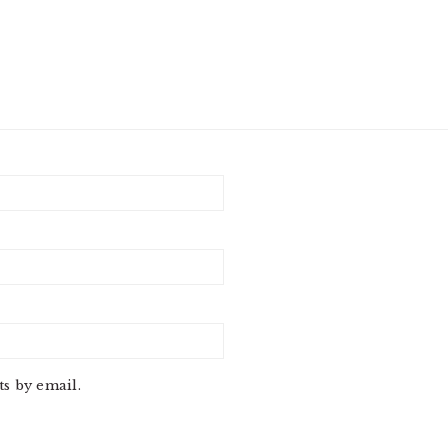
s by email.