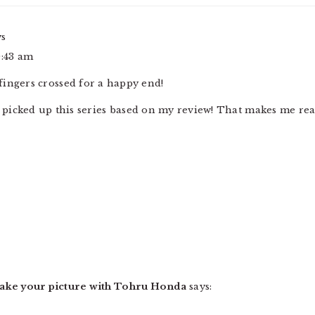
ys
0:43 am
ingers crossed for a happy end!
u picked up this series based on my review! That makes me rea
Take your picture with Tohru Honda
says: