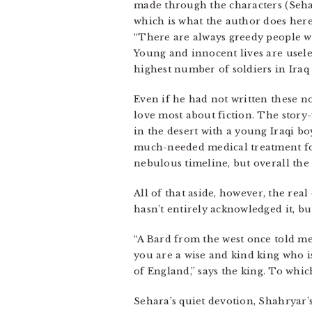
made through the characters (Sehara
which is what the author does here–
“There are always greedy people wh
Young and innocent lives are useles
highest number of soldiers in Iraq
Even if he had not written these not
love most about fiction. The story
in the desert with a young Iraqi 
much-needed medical treatment for t
nebulous timeline, but overall the 
All of that aside, however, the real 
hasn’t entirely acknowledged it, b
“A Bard from the west once told me 
you are a wise and kind king who i
of England,” says the king. To whic
Sehara’s quiet devotion, Shahryar’s