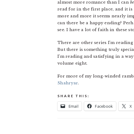
almost more romance than I can
b
read for in the first place, and it 
more and more it seems nearly impo
can there be a happy ending? Perhap
see. I have a lot of faith in these 
There are other series I’m reading 
But there is something truly specia
I’m reading and satisfying in a way
volume eight.
For more of my long-winded ramblin
Shahryar
.
SHARE THIS:
Email
Facebook
X