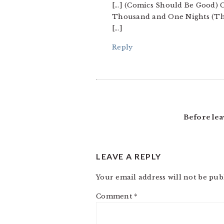
[…] (Comics Should Be Good) C
Thousand and One Nights (Ther
[…]
Reply
Before lea
LEAVE A REPLY
Your email address will not be pub
Comment
*