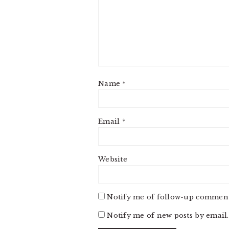
Name
*
Email
*
Website
Notify me of follow-up comment
Notify me of new posts by email.