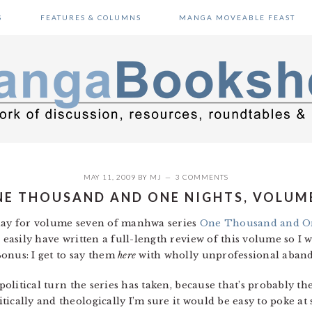
S
FEATURES & COLUMNS
MANGA MOVEABLE FEAST
MAY 11, 2009
BY
MJ
3 COMMENTS
E THOUSAND AND ONE NIGHTS, VOLUM
oday for volume seven of manhwa series
One Thousand and O
 easily have written a full-length review of this volume so I w
onus: I get to say them
here
with wholly unprofessional abando
 political turn the series has taken, because that’s probably t
ically and theologically I’m sure it would be easy to poke at