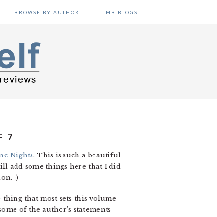
BROWSE BY AUTHOR
MB BLOGS
E 7
ne Nights
. This is such a beautiful
ill add some things here that I did
n. :)
he thing that most sets this volume
 some of the author’s statements