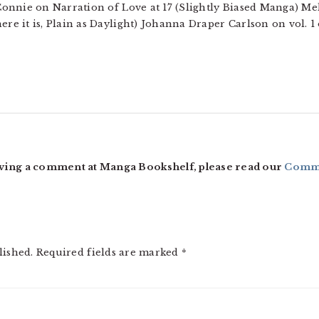
onnie on Narration of Love at 17 (Slightly Biased Manga) Mel
e it is, Plain as Daylight) Johanna Draper Carlson on vol. 
ving a comment at Manga Bookshelf, please read our
Comme
lished.
Required fields are marked
*