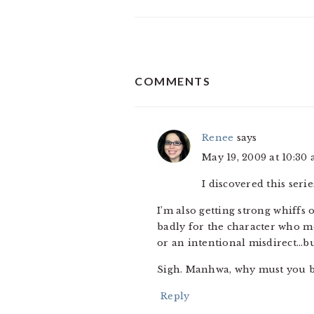
READER
COMMENTS
INTERACTIONS
Renee
says
May 19, 2009 at 10:30
I discovered this ser
I’m also getting strong whiffs
badly for the character who mo
or an intentional misdirect…bu
Sigh. Manhwa, why must you b
Reply