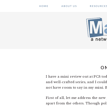
Skip
Skip
Skip
HOME
ABOUT US
RESOURCE
to
to
to
primary
main
primary
navigation
content
sidebar
ON
I have a mini review out at PCS t
and well-crafted series, and I could
not have room to say in my mini. B
First of all, let me address the new
apart from the others. Though polit