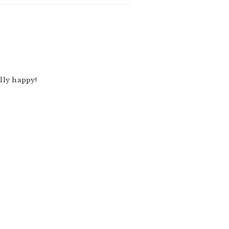
lly happy!