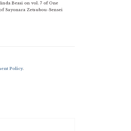
inda Beasi on vol. 7 of One
1 of Sayonara Zetsubou-Sensei
nt Policy
.