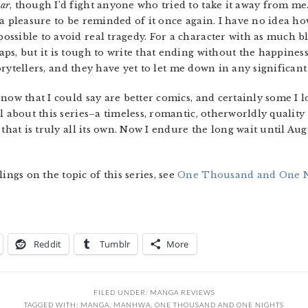
ear
, though I’d fight anyone who tried to take it away from me. 
is a pleasure to be reminded of it once again. I have no idea ho
ssible to avoid real tragedy. For a character with as much b
s, but it is tough to write that ending without the happiness
storytellers, and they have yet to let me down in any significant
now that I could say are better comics, and certainly some I l
l about this series–a timeless, romantic, otherworldly quality 
 that is truly all its own. Now I endure the long wait until Au
gs on the topic of this series, see
One Thousand and One Ni
Reddit
Tumblr
More
FILED UNDER:
MANGA REVIEWS
TAGGED WITH:
MANGA
,
MANHWA
,
ONE THOUSAND AND ONE NIGHTS