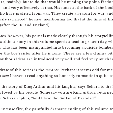
, mainly), but to do that would be missing the point. Fiction 
and very effectively at that. His notes at the back of the book
o have profited from war. They create a reason for war, and t
sly sacrificed,” he says, mentioning too that at the time of hi
 (after the US and England).
es, however, his point is made clearly through his storytelling
-within-a-story in this volume speeds ahead to present day, w
boy who has been manipulated into becoming a suicide bombe
he boy’s sister after he is gone. There are a few clumsy bits
author’s ideas are introduced very well and feel very much in 
draw of this series is the
romance
. Perhaps it seems odd for me 
ut
man
I haven’t read anything so honestly romantic in quite s
the story of King Arthur and his knights,” says Sehara to the 
s loved by his people. Some say you are King Arthur, returned
h Sehara replies, “And I love the Sultan of Baghdad.”
 intense fire, the painfully dramatic ending of this volume wh