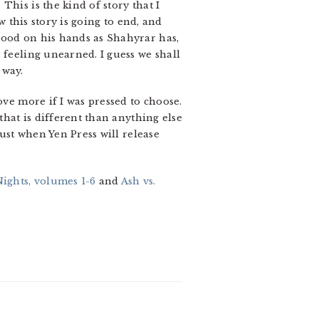
This is the kind of story that I
w this story is going to end, and
lood on his hands as Shahyrar has,
 feeling unearned. I guess we shall
 way.
ove more if I was pressed to choose.
that is different than anything else
gust when Yen Press will release
ghts, volumes 1-6
and
Ash vs.