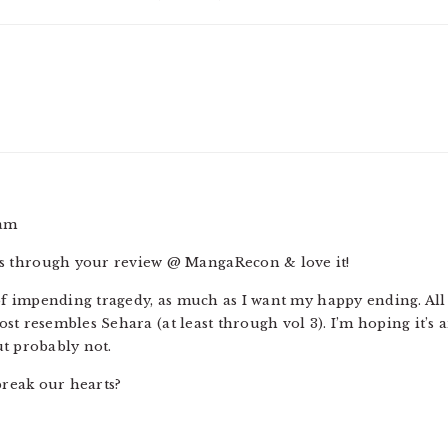
 am
ies through your review @ MangaRecon & love it!
 of impending tragedy, as much as I want my happy ending. All 
st resembles Sehara (at least through vol 3). I’m hoping it’s
t probably not.
reak our hearts?