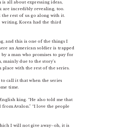
is all about expressing ideas,
 are incredibly revealing, too.
he rest of us go along with it.
s writing, Korea had the third
, and this is one of the things I
here an American soldier is trapped
r by a man who promises to pay for
, mainly due to the story’s
place with the rest of the series.
to call it that when the series
ome time.
English king. “He also told me that
 from Avalon.” “I love the people
ich I will not give away–oh, it is