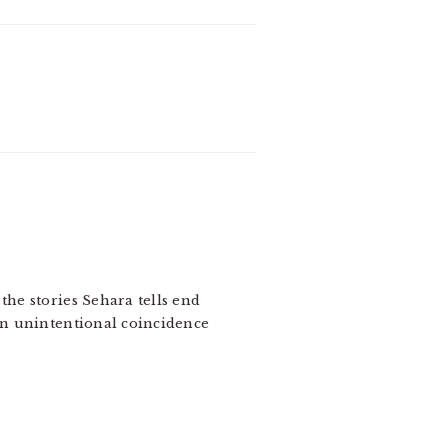
the stories Sehara tells end
 an unintentional coincidence