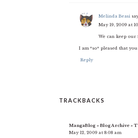
Melinda Beasi
sa
May 19, 2009 at 1
We can keep our f
I am *so* pleased that yo
Reply
TRACKBACKS
MangaBlog » Blog Archive » 
May 12, 2009 at 8:08 am