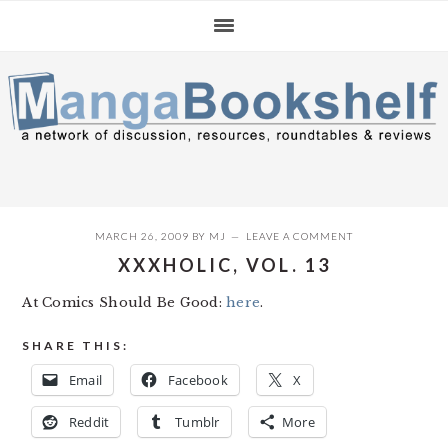
Skip
Skip
Skip
to
to
to
primary
main
primary
navigation
content
sidebar
MARCH 26, 2009
BY
MJ
LEAVE A COMMENT
XXXHOLIC, VOL. 13
At Comics Should Be Good:
here
.
SHARE THIS:
Email
Facebook
X
Reddit
Tumblr
More