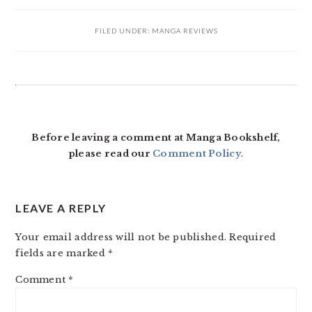
FILED UNDER:
MANGA REVIEWS
READER
INTERACTIONS
Before leaving a comment at Manga Bookshelf,
please read our
Comment Policy
.
LEAVE A REPLY
Your email address will not be published.
Required
fields are marked
*
Comment
*