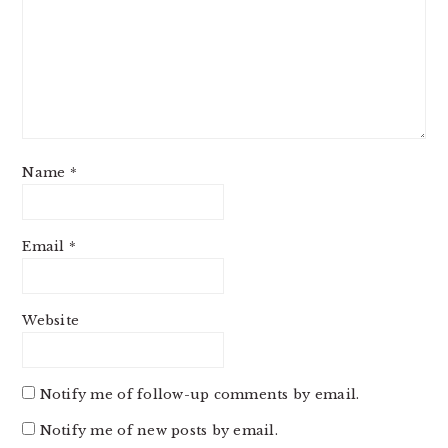
Name
*
Email
*
Website
Notify me of follow-up comments by email.
Notify me of new posts by email.