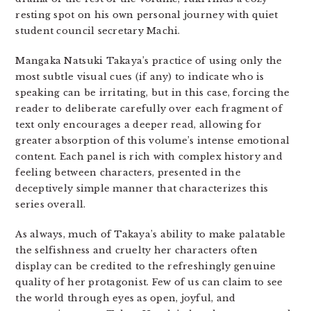
resting spot on his own personal journey with quiet
student council secretary Machi.
Mangaka Natsuki Takaya’s practice of using only the
most subtle visual cues (if any) to indicate who is
speaking can be irritating, but in this case, forcing the
reader to deliberate carefully over each fragment of
text only encourages a deeper read, allowing for
greater absorption of this volume’s intense emotional
content. Each panel is rich with complex history and
feeling between characters, presented in the
deceptively simple manner that characterizes this
series overall.
As always, much of Takaya’s ability to make palatable
the selfishness and cruelty her characters often
display can be credited to the refreshingly genuine
quality of her protagonist. Few of us can claim to see
the world through eyes as open, joyful, and