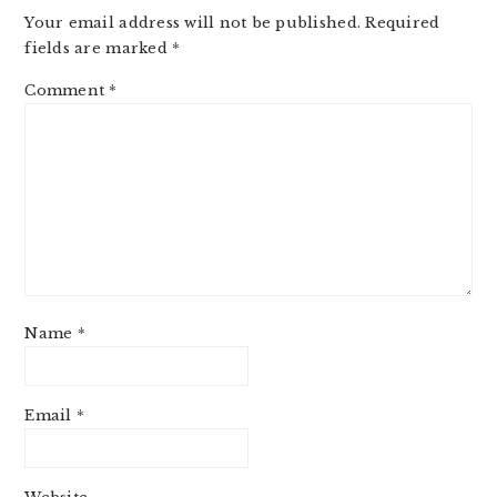
Your email address will not be published.
Required
fields are marked
*
Comment
*
Name
*
Email
*