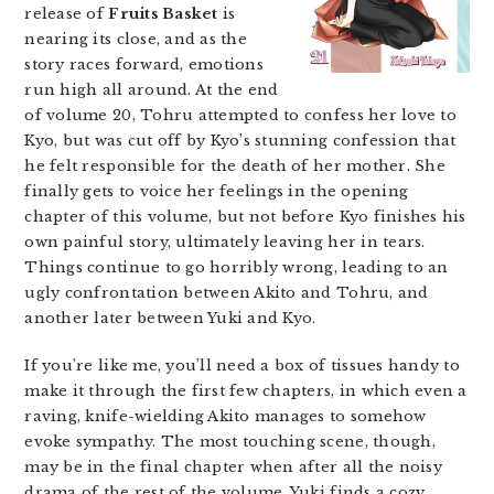
release of
Fruits Basket
is
nearing its close, and as the
story races forward, emotions
run high all around. At the end
of volume 20, Tohru attempted to confess her love to
Kyo, but was cut off by Kyo’s stunning confession that
he felt responsible for the death of her mother. She
finally gets to voice her feelings in the opening
chapter of this volume, but not before Kyo finishes his
own painful story, ultimately leaving her in tears.
Things continue to go horribly wrong, leading to an
ugly confrontation between Akito and Tohru, and
another later between Yuki and Kyo.
If you’re like me, you’ll need a box of tissues handy to
make it through the first few chapters, in which even a
raving, knife-wielding Akito manages to somehow
evoke sympathy. The most touching scene, though,
may be in the final chapter when after all the noisy
drama of the rest of the volume, Yuki finds a cozy