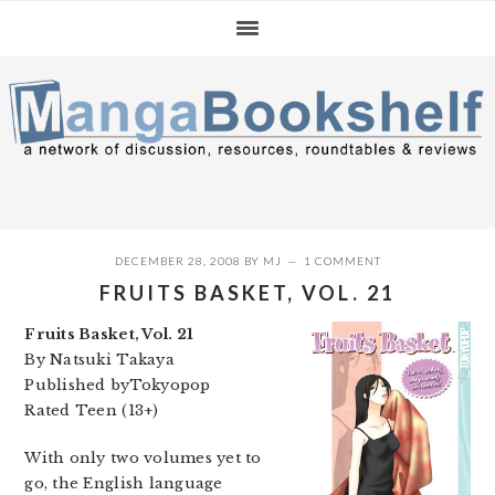
Skip
Skip
Skip
to
to
to
primary
main
primary
navigation
content
sidebar
DECEMBER 28, 2008
BY
MJ
1 COMMENT
FRUITS BASKET, VOL. 21
Fruits Basket, Vol. 21
By Natsuki Takaya
Published byTokyopop
Rated Teen (13+)
With only two volumes yet to
go, the English language