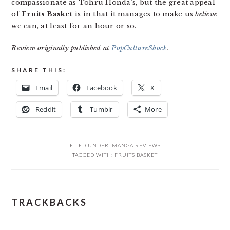
compassionate as Tohru Honda’s, but the great appeal
of
Fruits Basket
is in that it manages to make us
believe
we can, at least for an hour or so.
Review originally published at
PopCultureShock
.
SHARE THIS:
Email
Facebook
X
Reddit
Tumblr
More
FILED UNDER:
MANGA REVIEWS
TAGGED WITH:
FRUITS BASKET
READER
TRACKBACKS
INTERACTIONS