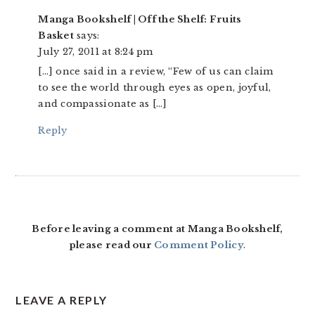
Manga Bookshelf | Off the Shelf: Fruits
Basket
says:
July 27, 2011 at 8:24 pm
[…] once said in a review, “Few of us can claim
to see the world through eyes as open, joyful,
and compassionate as […]
Reply
Before leaving a comment at Manga Bookshelf,
please read our
Comment Policy
.
LEAVE A REPLY