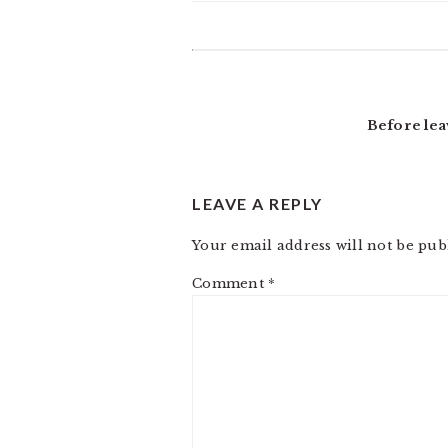
READER
INTERACTIONS
Before lea
LEAVE A REPLY
Your email address will not be pub
Comment
*