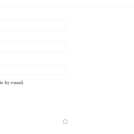
s by email.