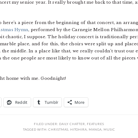
cert my senior year. It really brought me back to that time, 
so here’s a piece from the beginning of that concert, an arra
istmas Hymn
, performed by the Carnegie Mellon Philharmoni
bit chaotic, I suppose. The holiday concert is traditionally pe
, marble place, and for this, the choirs were split up and plac
he middle. In a place like that, we really couldn’t trust our ea
t’s the one people are most likely to know out of all the piec
ght home with me. Goodnight!
Reddit
Tumblr
More
FILED UNDER:
DAILY CHATTER
,
FEATURES
TAGGED WITH:
CHRISTMAS
,
HITOHIRA
,
MANGA
,
MUSIC