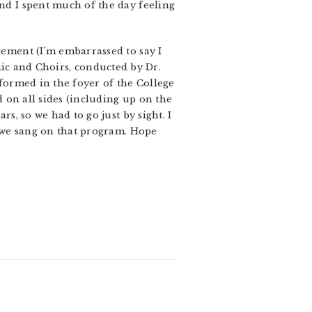
and I spent much of the day feeling
ngement (I’m embarrassed to say I
c and Choirs, conducted by Dr.
rformed in the foyer of the College
ed on all sides (including up on the
rs, so we had to go just by sight. I
es we sang on that program. Hope