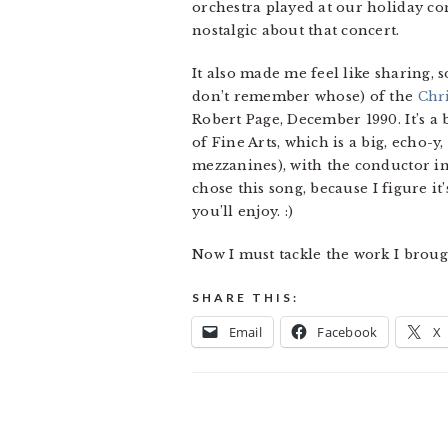
orchestra played at our holiday con
nostalgic about that concert.
It also made me feel like sharing, 
don’t remember whose) of the
Chr
Robert Page, December 1990. It’s a 
of Fine Arts, which is a big, echo-y
mezzanines), with the conductor in t
chose this song, because I figure i
you’ll enjoy. :)
Now I must tackle the work I brou
SHARE THIS:
Email
Facebook
X