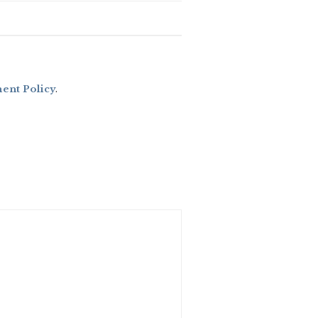
nt Policy
.