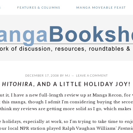
S
FEATURES & COLUMNS
MANGA MOVEABLE FEAST
DECEMBER 17, 2008
BY
MJ
LEAVE A COMMENT
HITOHIRA
, AND A LITTLE HOLIDAY JOY!
ut it, I have a new full-length review up at Manga Recon, for
t this manga, though I admit I’m considering buying the second 
 I think my reviews are getting more solid as I go, which make
he holidays, especially at work, so I’m trying to take time to en
our local NPR station played Ralph Vaughan Williams’
Fantasi