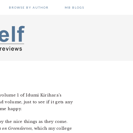
BROWSE BY AUTHOR
MB BLOGS
 volume 1 of Idumi Kirihara’s
volume, just to see if it gets any
s me happy.
joy the nice things as they come.
a on Greensleeves
, which my college