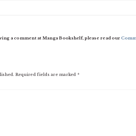
ving a comment at Manga Bookshelf, please read our
Comme
lished.
Required fields are marked
*