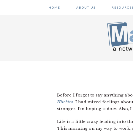
Skip
Skip
Skip
HOME
ABOUT US
RESOURCE
to
to
to
primary
main
primary
navigation
content
sidebar
Before I forget to say anything abo
Hitohira
. I had mixed feelings abou
stronger. I’m hoping it does. Also,
Life is a little crazy leading into t
This morning on my way to work, 