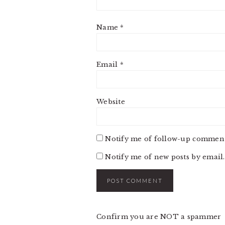
Name
*
Email
*
Website
Notify me of follow-up comment
Notify me of new posts by email.
Confirm you are NOT a spammer