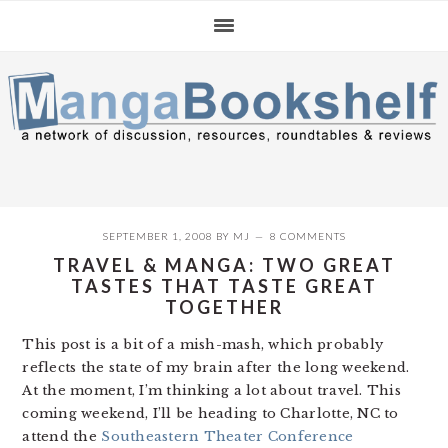
Skip
Skip
Skip
to
to
to
primary
main
primary
navigation
content
sidebar
SEPTEMBER 1, 2008
BY
MJ
8 COMMENTS
TRAVEL & MANGA: TWO GREAT
TASTES THAT TASTE GREAT
TOGETHER
This post is a bit of a mish-mash, which probably
reflects the state of my brain after the long weekend.
At the moment, I’m thinking a lot about travel. This
coming weekend, I’ll be heading to Charlotte, NC to
attend the
Southeastern Theater Conference