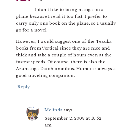
I don’t like to bring manga on a
plane because I read it too fast. I prefer to
carry only one book on the plane, so I usually
go for a novel.
However, I would suggest one of the Tezuka
books from Vertical since they are nice and
thick and take a couple of hours even at the
fastest speeds. Of course, there is also the
Azumanga Daioh omnibus. Humor is always a
good traveling companion.
Reply
Melinda
says
September 2, 2008 at 10:52
am