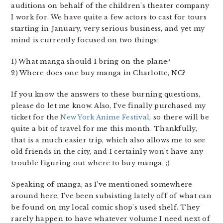
auditions on behalf of the children’s theater company
I work for. We have quite a few actors to cast for tours
starting in January, very serious business, and yet my
mind is currently focused on two things:
1) What manga should I bring on the plane?
2) Where does one buy manga in Charlotte, NC?
If you know the answers to these burning questions,
please do let me know. Also, I’ve finally purchased my
ticket for the
New York Anime Festival
, so there will be
quite a bit of travel for me this month. Thankfully,
that is a much easier trip, which also allows me to see
old friends in the city, and I certainly won’t have any
trouble figuring out where to buy manga. ;)
Speaking of manga, as I’ve mentioned somewhere
around here, I’ve been subsisting lately off of what can
be found on my local comic shop’s used shelf. They
rarely happen to have whatever volume I need next of