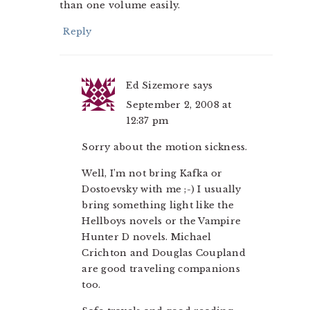
than one volume easily.
Reply
Ed Sizemore
says
September 2, 2008 at
12:37 pm
Sorry about the motion sickness.
Well, I’m not bring Kafka or
Dostoevsky with me ;-) I usually
bring something light like the
Hellboys novels or the Vampire
Hunter D novels. Michael
Crichton and Douglas Coupland
are good traveling companions
too.