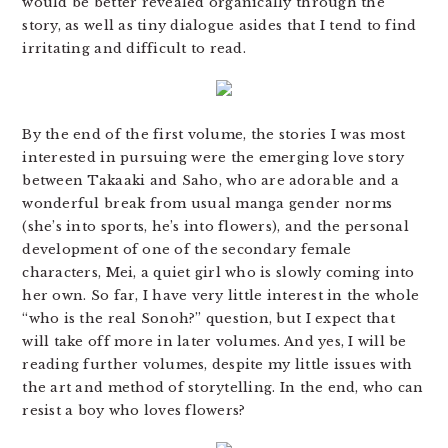
would be better revealed organically through the
story, as well as tiny dialogue asides that I tend to find
irritating and difficult to read.
By the end of the first volume, the stories I was most
interested in pursuing were the emerging love story
between Takaaki and Saho, who are adorable and a
wonderful break from usual manga gender norms
(she’s into sports, he’s into flowers), and the personal
development of one of the secondary female
characters, Mei, a quiet girl who is slowly coming into
her own. So far, I have very little interest in the whole
“who is the real Sonoh?” question, but I expect that
will take off more in later volumes. And yes, I will be
reading further volumes, despite my little issues with
the art and method of storytelling. In the end, who can
resist a boy who loves flowers?