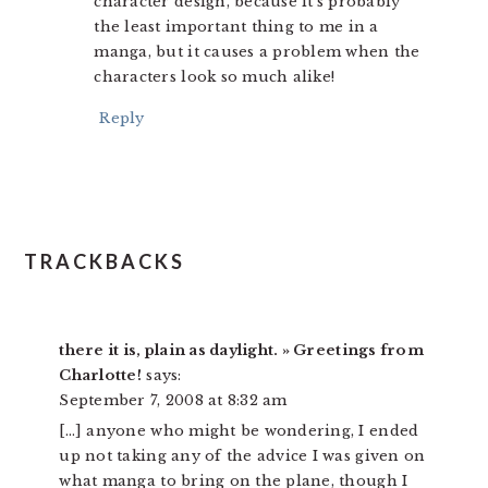
character design, because it’s probably
the least important thing to me in a
manga, but it causes a problem when the
characters look so much alike!
Reply
TRACKBACKS
there it is, plain as daylight. » Greetings from
Charlotte!
says:
September 7, 2008 at 8:32 am
[…] anyone who might be wondering, I ended
up not taking any of the advice I was given on
what manga to bring on the plane, though I