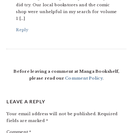
did try. Our local bookstores and the comic
shop were unhelpful in my search for volume
1 […]
Reply
Before leaving a comment at Manga Bookshelf,
please read our
Comment Policy
.
LEAVE A REPLY
Your email address will not be published.
Required
fields are marked
*
Comment
*