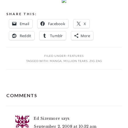
SHARE THIS:
Email
Facebook
X
Reddit
Tumblr
More
FILED UNDER:
FEATURES
TAGGED WITH:
MANGA
,
MILLION TEARS
,
ZIG ZAG
READER
COMMENTS
INTERACTIONS
Ed Sizemore
says
September 2, 2008 at 10:32 am