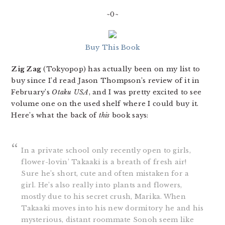
~0~
Buy This Book
Zig Zag
(Tokyopop) has actually been on my list to
buy since I’d read Jason Thompson’s review of it in
February’s
Otaku USA
, and I was pretty excited to see
volume one on the used shelf where I could buy it.
Here’s what the back of
this
book says:
In a private school only recently open to girls,
flower-lovin’ Takaaki is a breath of fresh air!
Sure he’s short, cute and often mistaken for a
girl. He’s also really into plants and flowers,
mostly due to his secret crush, Marika. When
Takaaki moves into his new dormitory he and his
mysterious, distant roommate Sonoh seem like