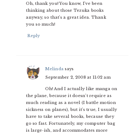
Oh, thank you! You know, I’ve been
thinking about those Tezuka books
anyway, so that’s a great idea. Thank
you so much!
Reply
Melinda
says
September 2, 2008 at 11:02 am
Oh! And I actually like manga on
the plane, because it doesn’t require as
much reading as a novel (I battle motion
sickness on planes), but it’s true, I usually
have to take several books, because they
go so fast. Fortunately, my computer bag
is large-ish, and accommodates more