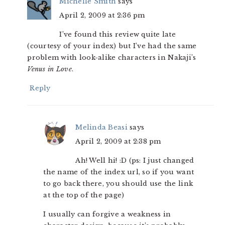
Michelle Smith
says
April 2, 2009 at 2:36 pm
I’ve found this review quite late
(courtesy of your index) but I’ve had the same
problem with look-alike characters in Nakaji’s
Venus in Love
.
Reply
Melinda Beasi
says
April 2, 2009 at 2:38 pm
Ah! Well hi! :D (ps: I just changed
the name of the index url, so if you want
to go back there, you should use the link
at the top of the page)
I usually can forgive a weakness in