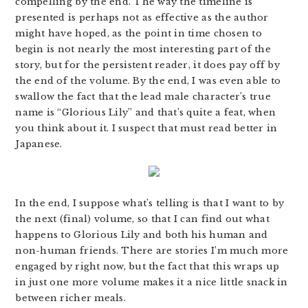
compelling by the end. The way the timeline is
presented is perhaps not as effective as the author
might have hoped, as the point in time chosen to
begin is not nearly the most interesting part of the
story, but for the persistent reader, it does pay off by
the end of the volume. By the end, I was even able to
swallow the fact that the lead male character’s true
name is “Glorious Lily” and that’s quite a feat, when
you think about it. I suspect that must read better in
Japanese.
In the end, I suppose what’s telling is that I want to by
the next (final) volume, so that I can find out what
happens to Glorious Lily and both his human and
non-human friends. There are stories I’m much more
engaged by right now, but the fact that this wraps up
in just one more volume makes it a nice little snack in
between richer meals.