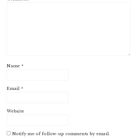
Name
*
Email
*
Website
Notify me of follow-up comments by email.