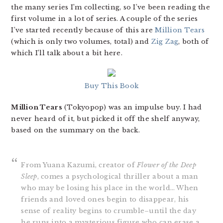
the many series I’m collecting, so I’ve been reading the
first volume in a lot of series. A couple of the series
I’ve started recently because of this are
Million Tears
(which is only two volumes, total) and
Zig Zag
, both of
which I’ll talk about a bit here.
Buy This Book
Million Tears
(Tokyopop) was an impulse buy. I had
never heard of it, but picked it off the shelf anyway,
based on the summary on the back.
From Yuana Kazumi, creator of
Flower of the Deep
Sleep
, comes a psychological thriller about a man
who may be losing his place in the world… When
friends and loved ones begin to disappear, his
sense of reality begins to crumble–until the day
he runs into a mysterious figure who can erase a