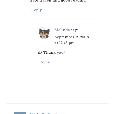
Safe travels and good reading.
Reply
Melinda
says
September 2, 2008
at 12:43 pm
:D Thank you!
Reply