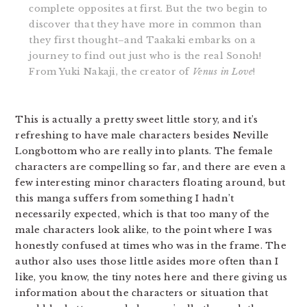
complete opposites at first. But the two begin to
discover that they have more in common than
they first thought–and Taakaki embarks on a
journey to find out just who is the real Sonoh!
From Yuki Nakaji, the creator of
Venus in Love
!
This is actually a pretty sweet little story, and it’s
refreshing to have male characters besides Neville
Longbottom who are really into plants. The female
characters are compelling so far, and there are even a
few interesting minor characters floating around, but
this manga suffers from something I hadn’t
necessarily expected, which is that too many of the
male characters look alike, to the point where I was
honestly confused at times who was in the frame. The
author also uses those little asides more often than I
like, you know, the tiny notes here and there giving us
information about the characters or situation that