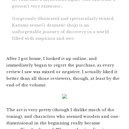
person’s very existence…
Gorgeously illustrated and spectacularly twisted,
Kazumi-sensei’s dramatic shojo is an
unforgettable journey of discovery in a world
filled with suspicion and awe.
After I got home, I looked it up online, and
immediately began to regret the purchase, as every
review I saw was mixed or negative. I actually liked it
better than all those reviewers, though, at least by the
end of the volume.
The art is very pretty (though I dislike much of the
toning), and characters who seemed wooden and one-
dimensional in the beginning really became