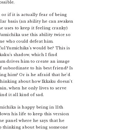
ossible.
r if it is actually fear of being
ular basis (an ability he can awaken
e uses to keep it feeling cranky)
umichika use this ability twice so
gine who could defeat him.
ful Yumichika’s would be? This is
kkaku’s shadow, which I find
ism drives him to create an image
f subordinate to his best friend? Is
ting him? Or is he afraid that he’d
 thinking about how Ikkaku doesn’t
ain, when he only lives to serve
nd it all kind of sad.
ichika is happy being in 11th
own his life to keep this version
 the panel where he says that he
keep thinking about being someone