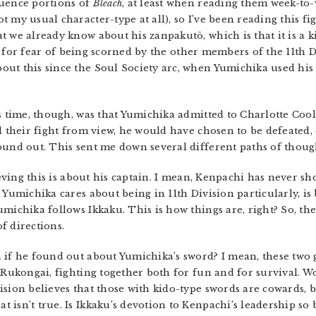
quence portions of
Bleach
, at least when reading them week-to-w
 my usual character-type at all), so I’ve been reading this fig
t we already know about his zanpakutō, which is that it is a 
es, for fear of being scorned by the other members of the 11th D
ut this since the Soul Society arc, when Yumichika used his 
s time, though, was that Yumichika admitted to Charlotte Cool
ed their fight from view, he would have chosen to be defeated,
ound out. This sent me down several different paths of thoug
lieving this is about his captain. I mean, Kenpachi has never s
 Yumichika cares about being in 11th Division particularly, is
umichika follows Ikkaku. This is how things are, right? So, t
of directions.
if he found out about Yumichika’s sword? I mean, these two 
 Rukongai, fighting together both for fun and for survival. Wo
ision believes that those with kido-type swords are cowards,
isn’t true. Is Ikkaku’s devotion to Kenpachi’s leadership so 