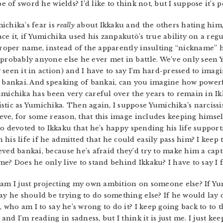
e of sword he wields? I’d like to think not, but I suppose it’s p
ichika’s fear is
really
about Ikkaku and the others hating him, o
ce it, if Yumichika used his zanpakutō’s true ability on a reg
proper name, instead of the apparently insulting “nickname” h
probably anyone else he ever met in battle. We’ve only seen Y
 seen it in action) and I have to say I’m hard-pressed to ima
s bankai. And speaking of bankai, can you imagine how power
Yumichika has been very careful over the years to remain in I
stic as Yumichika. Then again, I suppose Yumichika’s narciss
lieve, for some reason, that this image includes keeping himsel
e so devoted to Ikkaku that he’s happy spending his life suppor
 his life if he admitted that he could easily pass him? I keep
ved bankai, because he’s afraid they’d try to make him a capt
e? Does he only live to stand behind Ikkaku? I have to say I fi
am I just projecting my own ambition on someone else? If Yum
ay he should be trying to do something else? If he would lay d
s, who am I to say he’s wrong to do it? I keep going back to to
 and I’m reading in sadness, but I think it is just me. I just 