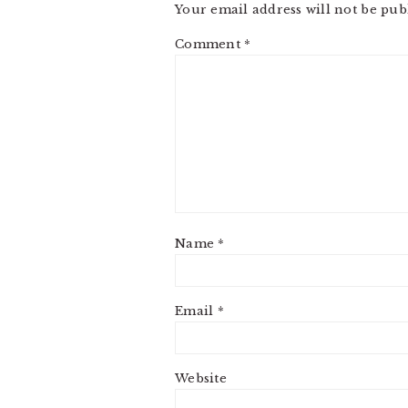
Your email address will not be pub
Comment
*
Name
*
Email
*
Website