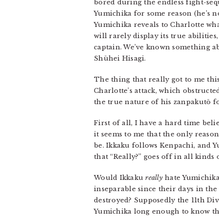
bored during the endless fight-se
Yumichika for some reason (he’s not
Yumichika reveals to Charlotte wha
will rarely display its true abiliti
captain. We’ve known something abo
Shūhei Hisagi.
The thing that really got to me thi
Charlotte’s attack, which obstruct
the true nature of his zanpakutō f
First of all, I have a hard time be
it seems to me that the only reason
be. Ikkaku follows Kenpachi, and Y
that “Really?” goes off in all kinds 
Would Ikkaku
really
hate Yumichika 
inseparable since their days in the
destroyed? Supposedly the 11th Div
Yumichika long enough to know that 