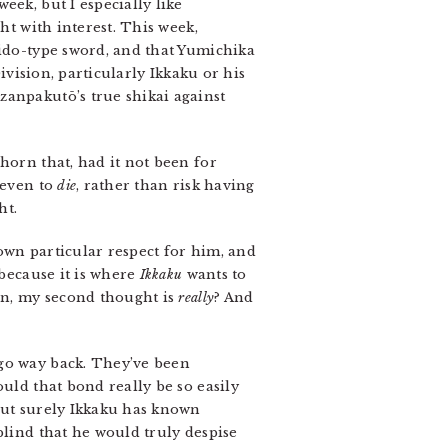
eek, but I especially like
ht with interest. This week,
kido-type sword, and that Yumichika
ivision, particularly Ikkaku or his
zanpakutō’s true shikai against
horn that, had it not been for
 even to
die
, rather than risk having
ht.
hown particular respect for him, and
 because it is where
Ikkaku
wants to
hen, my second thought is
really
? And
go way back. They’ve been
uld that bond really be so easily
 but surely Ikkaku has known
blind that he would truly despise