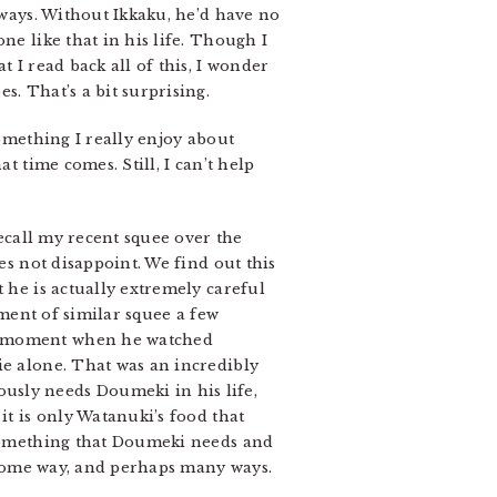
 ways. Without Ikkaku, he’d have no
ne like that in his life. Though I
 I read back all of this, I wonder
s. That’s a bit surprising.
something I really enjoy about
t time comes. Still, I can’t help
ecall my recent squee over the
es not disappoint. We find out this
 he is actually extremely careful
oment of similar squee a few
 a moment when he watched
ie alone. That was an incredibly
usly needs Doumeki in his life,
it is only Watanuki’s food that
mething that Doumeki needs and
n some way, and perhaps many ways.