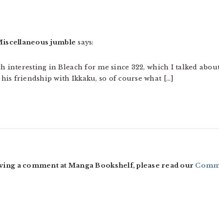
 » Miscellaneous jumble
says:
ch interesting in Bleach for me since 322, which I talked abou
is friendship with Ikkaku, so of course what […]
ving a comment at Manga Bookshelf, please read our
Comme