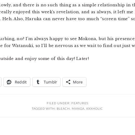
lowly, and there is no such thing as a simple relationship in t
I really enjoyed this week’s revelation, and as always, it left
. Heh. Also, Haruka can never have too much “screen time” so
turbing, no? I’m always happy to see Mokona, but his presence 
e for Watanuki, so I’ll be nervous as we wait to find out just wh
utside and enjoy some of this day! Later!
Reddit
Tumblr
More
FILED UNDER:
FEATURES
TAGGED WITH:
BLEACH
,
MANGA
,
XXXHOLIC