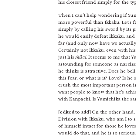
his closest friend simply for the typ
Then I can’t help wondering if Yum
more powerful than Ikkaku. Let’s fa
simply by calling his sword by its 
he would easily defeat Ikkaku, and 
far (and only now have we actually
Certainly not Ikkaku, even with hi
just his
shikai
. It seems to me that 
astounding for someone as narcissi
he thinks is attractive. Does he be
this fear, or what is it? Love? Is h
crush the most important person in
want people to know that he’s achie
with Kanpachi. Is Yumichika the sam
[edited to add]
On the other hand, 
Division with Ikkaku, who am I to s
of himself intact for those he love
would do that, and he is so serious,