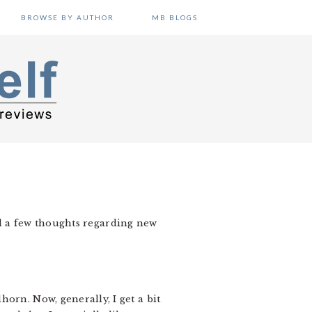
BROWSE BY AUTHOR
MB BLOGS
 had a few thoughts regarding new
orn. Now, generally, I get a bit