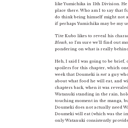
like Yumichika in 11th Division. He
place there. Who am I to say that f
do think being himself might not ac
if perhaps Yumichika may be my usua
Tite Kubo likes to reveal his chara
Bleach
, so I’m sure we’ll find out m
pondering on what is really behind
Heh, I said I was going to be brief,
spoilers for this chapter, which on
week that Doumeki is
not
a guy who 
about what food he will eat, and wil
chapters back, when it was revea
Watanuki standing in the rain, hol
touching moment in the manga, but
Doumeki does not actually need Wata
Doumeki will eat (which was the im
only Watanuki consistently provides