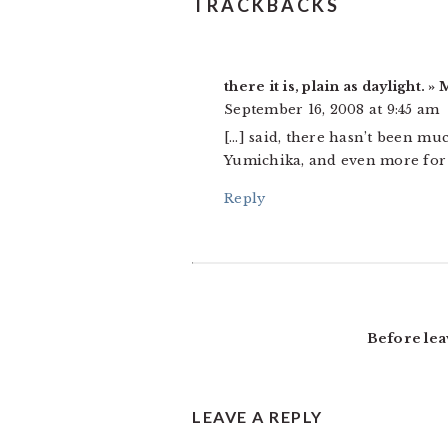
READER
TRACKBACKS
INTERACTIONS
there it is, plain as daylight.
September 16, 2008 at 9:45 am
[…] said, there hasn’t been mu
Yumichika, and even more for h
Reply
Before lea
LEAVE A REPLY