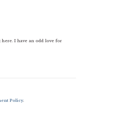
t here. I have an odd love for
nt Policy
.