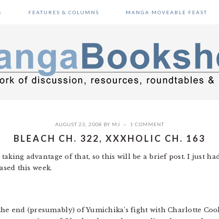
S
FEATURES & COLUMNS
MANGA MOVEABLE FEAST
AUGUST 23, 2008
BY
MJ
1 COMMENT
BLEACH CH. 322, XXXHOLIC CH. 163
e taking advantage of that, so this will be a brief post. I just
ased this week.
the end (presumably) of Yumichika’s fight with Charlotte Coolh