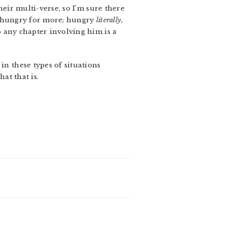
heir multi-verse, so I’m sure there
 me hungry for more; hungry
literally
,
 any chapter involving him is a
in these types of situations
at that is.