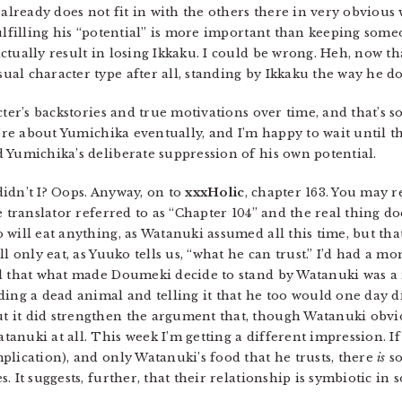
 already does not fit in with the others there in very obvious
ulfilling his “potential” is more important than keeping someo
tually result in losing Ikkaku. I could be wrong. Heh, now that
l character type after all, standing by Ikkaku the way he doe
cter’s backstories and true motivations over time, and that’s 
ore about Yumichika eventually, and I’m happy to wait until tha
 Yumichika’s deliberate suppression of his own potential.
 didn’t I? Oops. Anyway, on to
xxxHolic
, chapter 163. You may r
e translator referred to as “Chapter 104” and the real thing do
will eat anything, as Watanuki assumed all this time, but that
l only eat, as Yuuko tells us, “what he can trust.” I’d had a m
led that what made Doumeki decide to stand by Watanuki was
ding a dead animal and telling it that he too would one day d
 it did strengthen the argument that, though Watanuki obvio
nuki at all. This week I’m getting a different impression. If 
plication), and only Watanuki’s food that he trusts, there
is
so
. It suggests, further, that their relationship is symbiotic i