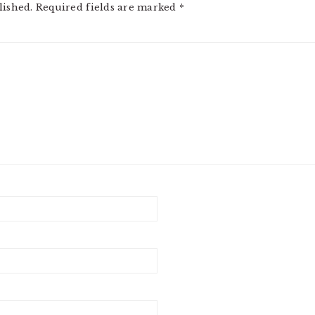
lished.
Required fields are marked
*