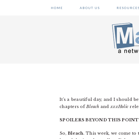
Skip
Skip
Skip
HOME
ABOUT US
RESOURCE
to
to
to
primary
main
primary
navigation
content
sidebar
It’s a beautiful day, and I should b
chapters of
Bleach
and
xxxHolic
rele
SPOILERS BEYOND THIS POINT
So,
Bleach
. This week, we come to 