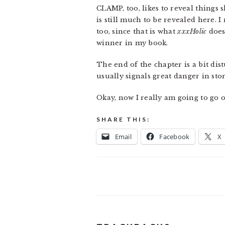
CLAMP, too, likes to reveal things s
is still much to be revealed here. 
too, since that is what
xxxHolic
does
winner in my book.
The end of the chapter is a bit dis
usually signals great danger in stor
Okay, now I really am going to go o
SHARE THIS:
Email
Facebook
X