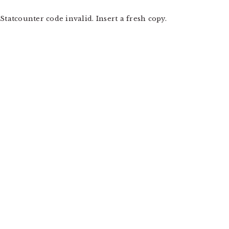
Statcounter code invalid. Insert a fresh copy.