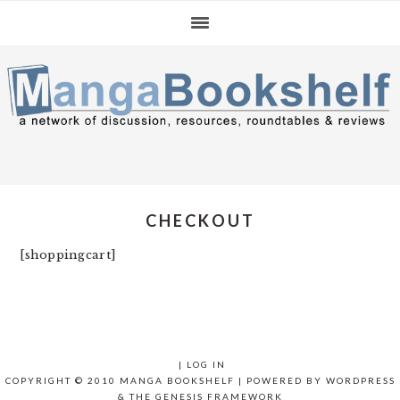
Skip
Skip
Skip
to
to
to
primary
main
primary
navigation
content
sidebar
CHECKOUT
[shoppingcart]
|
LOG IN
COPYRIGHT © 2010 MANGA BOOKSHELF | POWERED BY
WORDPRESS
& THE
GENESIS FRAMEWORK