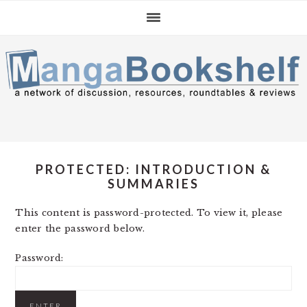
Skip
Skip
Skip
to
to
to
primary
main
primary
navigation
content
sidebar
PROTECTED: INTRODUCTION &
SUMMARIES
This content is password-protected. To view it, please
enter the password below.
Password: