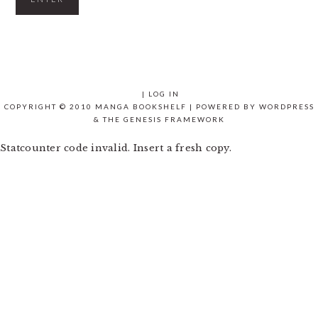
|
LOG IN
COPYRIGHT © 2010 MANGA BOOKSHELF | POWERED BY
WORDPRESS
& THE
GENESIS FRAMEWORK
Statcounter code invalid. Insert a fresh copy.