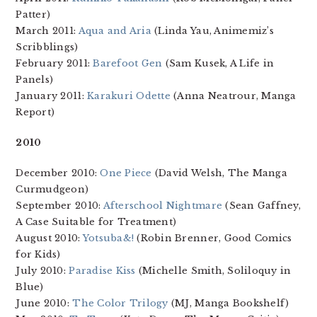
Patter)
March 2011:
Aqua and Aria
(Linda Yau, Animemiz’s
Scribblings)
February 2011:
Barefoot Gen
(Sam Kusek, A Life in
Panels)
January 2011:
Karakuri Odette
(Anna Neatrour, Manga
Report)
2010
December 2010:
One Piece
(David Welsh, The Manga
Curmudgeon)
September 2010:
Afterschool Nightmare
(Sean Gaffney,
A Case Suitable for Treatment)
August 2010:
Yotsuba&!
(Robin Brenner, Good Comics
for Kids)
July 2010:
Paradise Kiss
(Michelle Smith, Soliloquy in
Blue)
June 2010:
The Color Trilogy
(MJ, Manga Bookshelf)