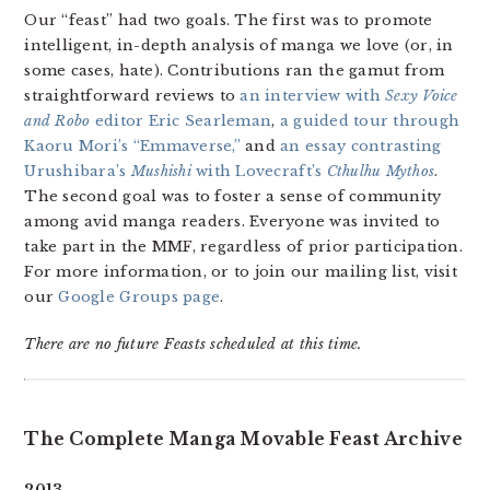
Our “feast” had two goals. The first was to promote
intelligent, in-depth analysis of manga we love (or, in
some cases, hate). Contributions ran the gamut from
straightforward reviews to
an interview with
Sexy Voice
and Robo
editor Eric Searleman
,
a guided tour through
Kaoru Mori’s “Emmaverse,”
and
an essay contrasting
Urushibara’s
Mushishi
with Lovecraft’s
Cthulhu Mythos
.
The second goal was to foster a sense of community
among avid manga readers. Everyone was invited to
take part in the MMF, regardless of prior participation.
For more information, or to join our mailing list, visit
our
Google Groups page
.
There are no future Feasts scheduled at this time.
The Complete Manga Movable Feast Archive
2013