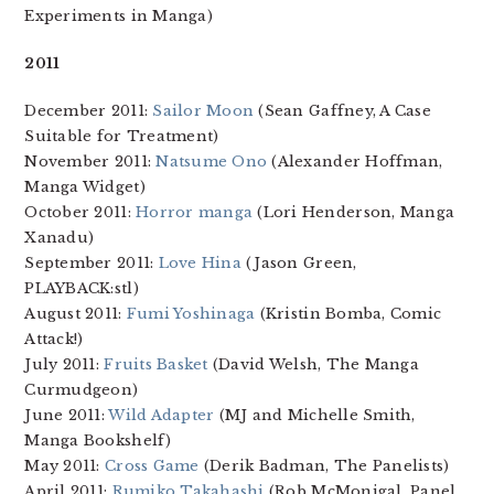
Experiments in Manga)
2011
December 2011:
Sailor Moon
(Sean Gaffney, A Case
Suitable for Treatment)
November 2011:
Natsume Ono
(Alexander Hoffman,
Manga Widget)
October 2011:
Horror manga
(Lori Henderson, Manga
Xanadu)
September 2011:
Love Hina
(Jason Green,
PLAYBACK:stl)
August 2011:
Fumi Yoshinaga
(Kristin Bomba, Comic
Attack!)
July 2011:
Fruits Basket
(David Welsh, The Manga
Curmudgeon)
June 2011:
Wild Adapter
(MJ and Michelle Smith,
Manga Bookshelf)
May 2011:
Cross Game
(Derik Badman, The Panelists)
April 2011:
Rumiko Takahashi
(Rob McMonigal, Panel