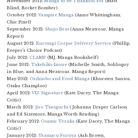
November 2012:
Manga to be Thankful For
(Matt
Blind, Rocket Bomber)
October 2012:
Vampire Manga
(Anne Whittingham,
Chic Pixel)
September 2012:
Shojo Beat
(Anna Neatrour, Manga
Report)
August 2012:
Kurosagi Corpse Delivery Service
(Phillip,
Eeeper’s Choice Podcast)
July 2012:
CLAMP
(MJ, Manga Bookshelf)
June 2012:
Takehiko Inoue
(Michelle Smith, Soliloquy
in Blue, and Anna Neatrour, Manga Report)
May 2012:
Oishinbo and Food Manga
(Khursten Santos,
Otaku Champloo)
April 2012:
VIZ Signature
(Kate Dacey, The Manga
Critic)
March 2012:
Jiro Taniguchi
(Johanna Draper Carlson
and Ed Sizemore, Manga Worth Reading)
February 2012:
Osamu Tezuka
(Kate Dacey, The Manga
Critic)
January 2012:
Usamaru Furuya
(Ash Brown,