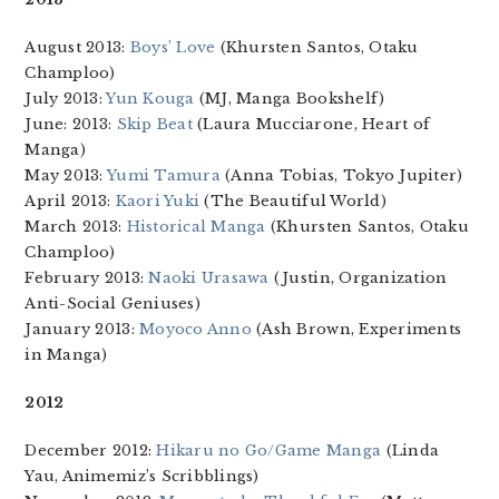
August 2013:
Boys’ Love
(Khursten Santos, Otaku
Champloo)
July 2013:
Yun Kouga
(MJ, Manga Bookshelf)
June: 2013:
Skip Beat
(Laura Mucciarone, Heart of
Manga)
May 2013:
Yumi Tamura
(Anna Tobias, Tokyo Jupiter)
April 2013:
Kaori Yuki
(The Beautiful World)
March 2013:
Historical Manga
(Khursten Santos, Otaku
Champloo)
February 2013:
Naoki Urasawa
(Justin, Organization
Anti-Social Geniuses)
January 2013:
Moyoco Anno
(Ash Brown, Experiments
in Manga)
2012
December 2012:
Hikaru no Go/Game Manga
(Linda
Yau, Animemiz’s Scribblings)