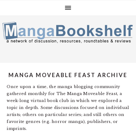
Skip
Skip
Skip
to
to
to
primary
main
primary
navigation
content
sidebar
MANGA MOVEABLE FEAST ARCHIVE
Once upon a time, the manga blogging community
gathered monthly for The Manga Moveable Feast, a
week-long virtual book club in which we explored a
topic in depth. Some discussions focused on individual
artists; others on particular series; and still others on
favorite genres (e.g. horror manga), publishers, or
imprints.