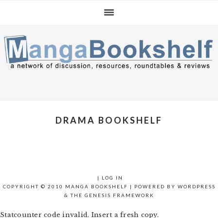
Skip
Skip
Skip
to
to
to
primary
main
primary
navigation
content
sidebar
DRAMA BOOKSHELF
|
LOG IN
COPYRIGHT © 2010 MANGA BOOKSHELF | POWERED BY
WORDPRESS
& THE
GENESIS FRAMEWORK
Statcounter code invalid. Insert a fresh copy.