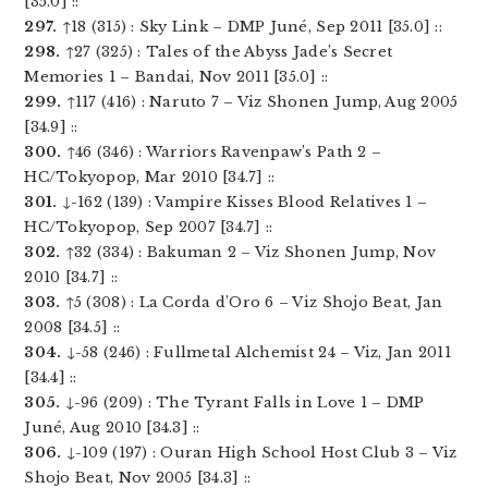
[35.0] ::
297.
↑18 (315) : Sky Link – DMP Juné, Sep 2011 [35.0] ::
298.
↑27 (325) : Tales of the Abyss Jade’s Secret
Memories 1 – Bandai, Nov 2011 [35.0] ::
299.
↑117 (416) : Naruto 7 – Viz Shonen Jump, Aug 2005
[34.9] ::
300.
↑46 (346) : Warriors Ravenpaw’s Path 2 –
HC/Tokyopop, Mar 2010 [34.7] ::
301.
↓-162 (139) : Vampire Kisses Blood Relatives 1 –
HC/Tokyopop, Sep 2007 [34.7] ::
302.
↑32 (334) : Bakuman 2 – Viz Shonen Jump, Nov
2010 [34.7] ::
303.
↑5 (308) : La Corda d’Oro 6 – Viz Shojo Beat, Jan
2008 [34.5] ::
304.
↓-58 (246) : Fullmetal Alchemist 24 – Viz, Jan 2011
[34.4] ::
305.
↓-96 (209) : The Tyrant Falls in Love 1 – DMP
Juné, Aug 2010 [34.3] ::
306.
↓-109 (197) : Ouran High School Host Club 3 – Viz
Shojo Beat, Nov 2005 [34.3] ::