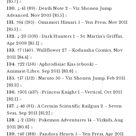
[85.7] ::
130.
↓-41 (89) : Death Note 2 – Viz Shonen Jump
Advanced, Nov 2005 [85.5] ::
131.
↑64 (195) : Omamori Himari 5 – Yen Press, Nov 2011
[85.5] ::
132.
↓-23 (109) : Dark Hunters 1 – St. Martin’s Griffin,
Apr 2009 [85.1] ::
133.
↑7 (140) : Wallflower 27 – Kodansha Comics, Nov
2011 [84.4] ::
134.
↑22 (156) : Aphrodisiac Kiss (ebook) –
Animate/Libre, Sep 2011 [83.8] ::
135.
↑17 (152) : Naruto 50 – Viz Shonen Jump, Feb 2011
[82.3] ::
136.
↑301 (437) : Princess Knight 1 – Vertical, Oct 2011
[82.1] ::
137.
↓-46 (91) : A Certain Scientific Railgun 2 – Seven
Seas, Sep 2011 [81.2] ::
138.
↓-2 (136) : Pokemon Adventures 14 – Vizkids, Aug
2011 [80.8] ::
139.
↑49 (188) : Pandora Hearts 5 – Yen Press, Apr 2011