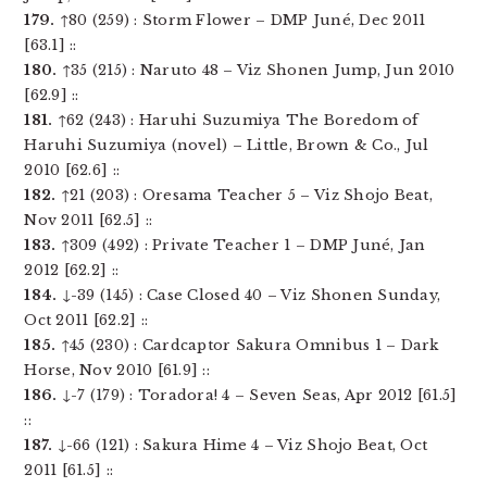
179.
↑80 (259) : Storm Flower – DMP Juné, Dec 2011
[63.1] ::
180.
↑35 (215) : Naruto 48 – Viz Shonen Jump, Jun 2010
[62.9] ::
181.
↑62 (243) : Haruhi Suzumiya The Boredom of
Haruhi Suzumiya (novel) – Little, Brown & Co., Jul
2010 [62.6] ::
182.
↑21 (203) : Oresama Teacher 5 – Viz Shojo Beat,
Nov 2011 [62.5] ::
183.
↑309 (492) : Private Teacher 1 – DMP Juné, Jan
2012 [62.2] ::
184.
↓-39 (145) : Case Closed 40 – Viz Shonen Sunday,
Oct 2011 [62.2] ::
185.
↑45 (230) : Cardcaptor Sakura Omnibus 1 – Dark
Horse, Nov 2010 [61.9] ::
186.
↓-7 (179) : Toradora! 4 – Seven Seas, Apr 2012 [61.5]
::
187.
↓-66 (121) : Sakura Hime 4 – Viz Shojo Beat, Oct
2011 [61.5] ::