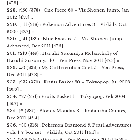
[47.8] ::
228.
↑150 (378) : One Piece 60 – Viz Shonen Jump, Jan
2012 [47.8] ::
229.
↓-11 (218) : Pokemon Adventures 3 – Vizkids, Oct
2009 [47.7] ::
230.
↓-41 (189) : Blue Exorcist 5 – Viz Shonen Jump
Advanced, Dec 2011 [47.6] ::
231.
↑218 (449) : Haruhi Suzumiya Melancholy of
Haruhi Suzumiya 10 – Yen Press, Nov 2011 [47.3] ::
232.
↔0 (232) : My Girlfriend’s a Geek 5 – Yen Press,
Dec 2011 [47.3] ::
233.
↑137 (370) : Fruits Basket 20 – Tokyopop, Jul 2008
[46.8] ::
234.
↑27 (261) : Fruits Basket 1 – Tokyopop, Feb 2004
[46.7] ::
235.
↑2 (237) : Bloody Monday 3 – Kodansha Comics,
Dec 2011 [46.4] ::
236.
↑80 (316) : Pokemon Diamond & Pearl Adventures
vols 1-8 box set – Vizkids, Oct 2011 [46.1] ::
237.
↑529 (766) : Goong 8 – Yen Press, Feb 2010 [45.8] ::