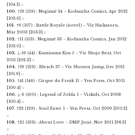
[104.1] ::
100.
↑19 (119) : Negima! 34 – Kodansha Comics, Apr 2012
[103.6] ::
101.
↑6 (107) : Battle Royale (novel) – Viz Haikasoru,
Mar 2003 [103.3] ::
102.
↑11 (113) : Negima! 33 – Kodansha Comics, Jan 2012
[103.0] ::
103.
↓-59 (44) : Kamisama Kiss 5 – Viz Shojo Beat, Oct
2011 [102.3] ::
104.
↑19 (123) : Bleach 37 – Viz Shonen Jump, Dec 2011
[101.9] ::
105.
↑41 (146) : Cirque du Freak 11 – Yen Press, Oct 2011
[100.4] ::
106.
↓-6 (100) : Legend of Zelda 1 – Vizkids, Oct 2008
[100.4] ::
107.
↑22 (129) : Soul Eater 1 – Yen Press, Oct 2009 [100.2]
::
108.
↑25 (133) : About Love – DMP Juné, Nov 2011 [98.3]
::