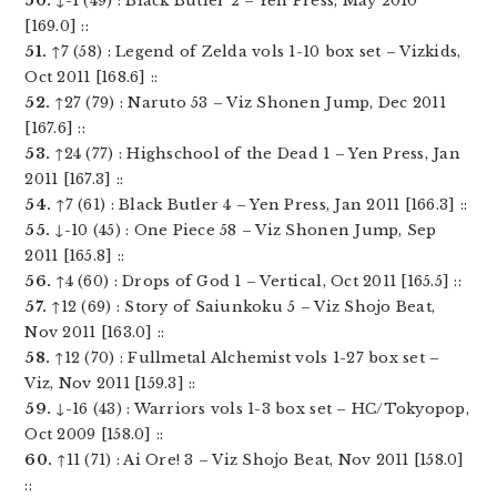
50.
↓-1 (49) : Black Butler 2 – Yen Press, May 2010
[169.0] ::
51.
↑7 (58) : Legend of Zelda vols 1-10 box set – Vizkids,
Oct 2011 [168.6] ::
52.
↑27 (79) : Naruto 53 – Viz Shonen Jump, Dec 2011
[167.6] ::
53.
↑24 (77) : Highschool of the Dead 1 – Yen Press, Jan
2011 [167.3] ::
54.
↑7 (61) : Black Butler 4 – Yen Press, Jan 2011 [166.3] ::
55.
↓-10 (45) : One Piece 58 – Viz Shonen Jump, Sep
2011 [165.8] ::
56.
↑4 (60) : Drops of God 1 – Vertical, Oct 2011 [165.5] ::
57.
↑12 (69) : Story of Saiunkoku 5 – Viz Shojo Beat,
Nov 2011 [163.0] ::
58.
↑12 (70) : Fullmetal Alchemist vols 1-27 box set –
Viz, Nov 2011 [159.3] ::
59.
↓-16 (43) : Warriors vols 1-3 box set – HC/Tokyopop,
Oct 2009 [158.0] ::
60.
↑11 (71) : Ai Ore! 3 – Viz Shojo Beat, Nov 2011 [158.0]
::