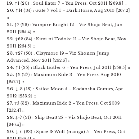
19.
↑1 (20) : Soul Eater 7 – Yen Press, Oct 2011 [269.8] ::
20.
↑14 (34) : Gate 7 vol 1 – Dark Horse, Aug 2010 [267.2]
::
21.
↑7 (28) : Vampire Knight 12 – Viz Shojo Beat, Jun
2011 [265.4] ::
22.
↑62 (84) : Kimi ni Todoke 11 – Viz Shojo Beat, Nov
2011 [264.5] ::
23.
↑27 (50) : Claymore 19 – Viz Shonen Jump
Advanced, Nov 2011 [262.5] ::
24.
↑1 (25) : Black Butler 6 – Yen Press, Jul 2011 [259.5] ::
25.
↑2 (27) : Maximum Ride 3 – Yen Press, Aug 2010
[257.7] ::
26.
↓-8 (18) : Sailor Moon 5 – Kodansha Comics, Apr
2012 [253.2] ::
27.
↑5 (32) : Maximum Ride 2 – Yen Press, Oct 2009
[252.4] ::
28.
↓-7 (21) : Skip Beat! 25 – Viz Shojo Beat, Oct 2011
[246.5] ::
29.
↓-6 (23) : Spice & Wolf (manga) 5 – Yen Press, Oct
2011 [245.5] ::