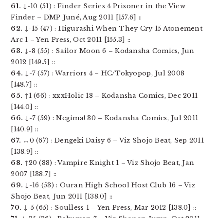
61.
↓-10 (51) : Finder Series 4 Prisoner in the View
Finder – DMP Juné, Aug 2011 [157.6] ::
62.
↓-15 (47) : Higurashi When They Cry 15 Atonement
Arc 1 – Yen Press, Oct 2011 [155.3] ::
63.
↓-8 (55) : Sailor Moon 6 – Kodansha Comics, Jun
2012 [149.5] ::
64.
↓-7 (57) : Warriors 4 – HC/Tokyopop, Jul 2008
[148.7] ::
65.
↑1 (66) : xxxHolic 18 – Kodansha Comics, Dec 2011
[144.0] ::
66.
↓-7 (59) : Negima! 30 – Kodansha Comics, Jul 2011
[140.9] ::
67.
↔0 (67) : Dengeki Daisy 6 – Viz Shojo Beat, Sep 2011
[138.9] ::
68.
↑20 (88) : Vampire Knight 1 – Viz Shojo Beat, Jan
2007 [138.7] ::
69.
↓-16 (53) : Ouran High School Host Club 16 – Viz
Shojo Beat, Jun 2011 [138.0] ::
70.
↓-5 (65) : Soulless 1 – Yen Press, Mar 2012 [138.0] ::