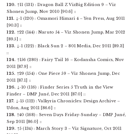
120.
↑11 (131) : Dragon Ball Z VizBig Edition 9 – Viz
Shonen Jump, Nov 2010 [90.6] ::
121.
↓-1 (120) : Omamori Himari 4 – Yen Press, Aug 2011
[90.3] ::
122.
↑22 (144) : Naruto 54 – Viz Shonen Jump, Mar 2012
[89.5] ::
123.
↓-1 (122) : Black Sun 2 – 801 Media, Dec 2011 [89.3]
::
124.
↑156 (280) : Fairy Tail 16 – Kodansha Comics, Nov
2011 [87.9] ::
125.
↑29 (154) : One Piece 59 – Viz Shonen Jump, Dec
2011 [87.1] ::
126.
↓-10 (116) : Finder Series 5 Truth in the View
Finder – DMP Juné, Dec 2011 [87.0] ::
127.
↓-15 (112) : Valkyria Chronicles: Design Archive –
Udon, Aug 2011 [86.6] ::
128.
↑40 (168) : Seven Days Friday-Sunday – DMP Juné,
Sep 2011 [86.0] ::
129.
↑5 (134) : March Story 3 – Viz Signature, Oct 2011