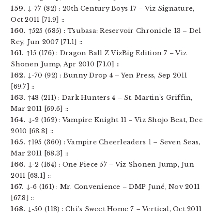
159.
↓-77 (82) : 20th Century Boys 17 – Viz Signature,
Oct 2011 [71.9] ::
160.
↑525 (685) : Tsubasa: Reservoir Chronicle 13 – Del
Rey, Jun 2007 [71.1] ::
161.
↑15 (176) : Dragon Ball Z VizBig Edition 7 – Viz
Shonen Jump, Apr 2010 [71.0] ::
162.
↓-70 (92) : Bunny Drop 4 – Yen Press, Sep 2011
[69.7] ::
163.
↑48 (211) : Dark Hunters 4 – St. Martin’s Griffin,
Mar 2011 [69.6] ::
164.
↓-2 (162) : Vampire Knight 11 – Viz Shojo Beat, Dec
2010 [68.8] ::
165.
↑195 (360) : Vampire Cheerleaders 1 – Seven Seas,
Mar 2011 [68.3] ::
166.
↓-2 (164) : One Piece 57 – Viz Shonen Jump, Jun
2011 [68.1] ::
167.
↓-6 (161) : Mr. Convenience – DMP Juné, Nov 2011
[67.8] ::
168.
↓-50 (118) : Chi’s Sweet Home 7 – Vertical, Oct 2011