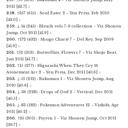
2011 [42.7] ::
258.
↑357 (615) : Soul Eater 2 – Yen Press, Feb 2010
[42.0] ::
259.
↓-14 (245) : Bleach vols 7-9 collection – Viz Shonen
Jump, Oct 2011 [41.9] ::
260.
↑172 (432) : Shugo Chara! 7 – Del Rey, Sep 2009
[41.9] ::
261.
↑52 (313) : Butterflies, Flowers 7 – Viz Shojo Beat,
Jun 2011 [41.7] ::
262.
↑15 (277) : Higurashi When They Cry 16
Atonement Arc 2 – Yen Press, Dec 2011 [40.6] ::
263.
↓-51 (212) : Bakuman 1 – Viz Shonen Jump, Aug
2010 [40.6] ::
264.
↓-36 (228) : Drops of God 2 – Vertical, Dec 2011
[40.5] ::
265.
↓-83 (182) : Pokemon Adventures 12 – Vizkids, Apr
2011 [40.2] ::
266.
↑35 (301) : Psyren 1 – Viz Shonen Jump, Oct 2011
[39.7] ::