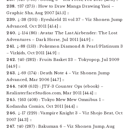
238.
↑37 (275) : How to Draw Manga Drawing Yaoi –
Graphic Sha, Aug 2007 [45.5] ::
239.
↓-38 (201) : Eyeshield 21 vol 37 – Viz Shonen Jump
Advanced, Oct 2011 [45.4] ::
240.
↓-154 (86) : Avatar The Last Airbender: The Lost
Adventures – Dark Horse, Jul 2011 [44.9] ::
241.
↓-88 (153) : Pokemon Diamond & Pearl/Platinum 3
– Vizkids, Oct 2011 [44.9] ::
242.
↑40 (282) : Fruits Basket 23 – Tokyopop, Jul 2009
[44.9] ::
243.
↓-69 (174) : Death Note 4 – Viz Shonen Jump
Advanced, Mar 2006 [44.7] ::
244.
↑408 (652) : JTF-3 Counter Ops (ebook) –
RealinterfaceStudios.com, Mar 2011 [44.4] ::
245.
↑163 (408) : Tokyo Mew Mew Omnibus 1 –
Kodansha Comics, Oct 2011 [44.4] ::
246.
↓-17 (229) : Vampire Knight 3 – Viz Shojo Beat, Oct
2007 [44.3] ::
247.
↑40 (287) : Bakuman 6 – Viz Shonen Jump, Aug