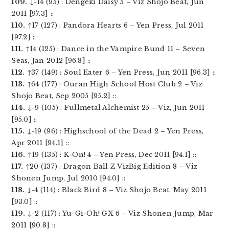
109.
↓-14 (95) : Dengeki Daisy 5 – Viz Shojo Beat, Jun
2011 [97.3] ::
110.
↑17 (127) : Pandora Hearts 6 – Yen Press, Jul 2011
[97.2] ::
111.
↑14 (125) : Dance in the Vampire Bund 11 – Seven
Seas, Jan 2012 [96.8] ::
112.
↑37 (149) : Soul Eater 6 – Yen Press, Jun 2011 [96.3] ::
113.
↑64 (177) : Ouran High School Host Club 2 – Viz
Shojo Beat, Sep 2005 [95.2] ::
114.
↓-9 (105) : Fullmetal Alchemist 25 – Viz, Jun 2011
[95.0] ::
115.
↓-19 (96) : Highschool of the Dead 2 – Yen Press,
Apr 2011 [94.1] ::
116.
↑19 (135) : K-On! 4 – Yen Press, Dec 2011 [94.1] ::
117.
↑20 (137) : Dragon Ball Z VizBig Edition 8 – Viz
Shonen Jump, Jul 2010 [94.0] ::
118.
↓-4 (114) : Black Bird 8 – Viz Shojo Beat, May 2011
[93.0] ::
119.
↓-2 (117) : Yu-Gi-Oh! GX 6 – Viz Shonen Jump, Mar
2011 [90.8] ::