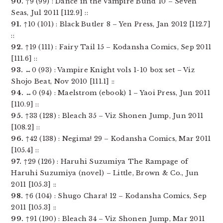
90.
↑9 (99) : Dance in the Vampire Bund 10 – Seven
Seas, Jul 2011 [112.9] ::
91.
↑10 (101) : Black Butler 8 – Yen Press, Jan 2012 [112.7]
::
92.
↑19 (111) : Fairy Tail 15 – Kodansha Comics, Sep 2011
[111.6] ::
93.
↔0 (93) : Vampire Knight vols 1-10 box set – Viz
Shojo Beat, Nov 2010 [111.1] ::
94.
↔0 (94) : Maelstrom (ebook) 1 – Yaoi Press, Jun 2011
[110.9] ::
95.
↑33 (128) : Bleach 35 – Viz Shonen Jump, Jun 2011
[108.2] ::
96.
↑42 (138) : Negima! 29 – Kodansha Comics, Mar 2011
[105.4] ::
97.
↑29 (126) : Haruhi Suzumiya The Rampage of
Haruhi Suzumiya (novel) – Little, Brown & Co., Jun
2011 [105.3] ::
98.
↑6 (104) : Shugo Chara! 12 – Kodansha Comics, Sep
2011 [105.3] ::
99.
↑91 (190) : Bleach 34 – Viz Shonen Jump, Mar 2011