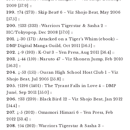
2009 [57.9] ::
199.
↑74 (273) : Skip Beat! 6 – Viz Shojo Beat, May 2006
[57.5] ::
200.
↑133 (333) : Warriors Tigerstar & Sasha 2 –
HC/Tokyopop, Dec 2008 [57.0] ::
201.
↓-30 (171) : Attacked on a Tiger’s Whim (ebook) –
DMP Digital Manga Guild, Oct 2011 [56.5] ::
202.
↓-9 (193) : K-On! 3 – Yen Press, Aug 2011 [56.4] ::
203.
↓-44 (159) : Naruto 47 – Viz Shonen Jump, Feb 2010
[56.3] ::
204.
↓-53 (151) : Ouran High School Host Club 1 – Viz
Shojo Beat, Jul 2005 [55.8] ::
205.
↑1196 (1401) : The Tyrant Falls in Love 4 – DMP
Juné, Sep 2011 [55.0] ::
206.
↑33 (239) : Black Bird 12 – Viz Shojo Beat, Jan 2012
[54.4] ::
207.
↓-5 (202) : Omamori Himari 6 – Yen Press, Feb
2012 [53.4] ::
208.
↑54 (262) : Warriors Tigerstar & Sasha 3 –