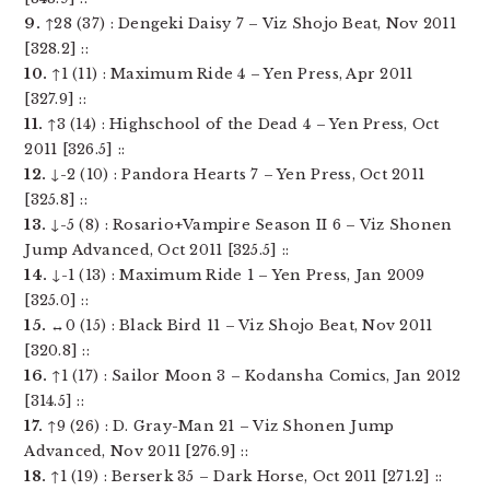
9.
↑28 (37) : Dengeki Daisy 7 – Viz Shojo Beat, Nov 2011
[328.2] ::
10.
↑1 (11) : Maximum Ride 4 – Yen Press, Apr 2011
[327.9] ::
11.
↑3 (14) : Highschool of the Dead 4 – Yen Press, Oct
2011 [326.5] ::
12.
↓-2 (10) : Pandora Hearts 7 – Yen Press, Oct 2011
[325.8] ::
13.
↓-5 (8) : Rosario+Vampire Season II 6 – Viz Shonen
Jump Advanced, Oct 2011 [325.5] ::
14.
↓-1 (13) : Maximum Ride 1 – Yen Press, Jan 2009
[325.0] ::
15.
↔0 (15) : Black Bird 11 – Viz Shojo Beat, Nov 2011
[320.8] ::
16.
↑1 (17) : Sailor Moon 3 – Kodansha Comics, Jan 2012
[314.5] ::
17.
↑9 (26) : D. Gray-Man 21 – Viz Shonen Jump
Advanced, Nov 2011 [276.9] ::
18.
↑1 (19) : Berserk 35 – Dark Horse, Oct 2011 [271.2] ::