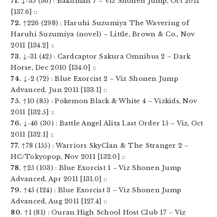
71.
↓-35 (36) : Bakuman 7 – Viz Shonen Jump, Oct 2011
[137.6] ::
72.
↑226 (298) : Haruhi Suzumiya The Wavering of
Haruhi Suzumiya (novel) – Little, Brown & Co., Nov
2011 [134.2] ::
73.
↓-31 (42) : Cardcaptor Sakura Omnibus 2 – Dark
Horse, Dec 2010 [134.0] ::
74.
↓-2 (72) : Blue Exorcist 2 – Viz Shonen Jump
Advanced, Jun 2011 [133.1] ::
75.
↑10 (85) : Pokemon Black & White 4 – Vizkids, Nov
2011 [132.5] ::
76.
↓-46 (30) : Battle Angel Alita Last Order 15 – Viz, Oct
2011 [132.1] ::
77.
↑78 (155) : Warriors SkyClan & The Stranger 2 –
HC/Tokyopop, Nov 2011 [132.0] ::
78.
↑25 (103) : Blue Exorcist 1 – Viz Shonen Jump
Advanced, Apr 2011 [131.0] ::
79.
↑45 (124) : Blue Exorcist 3 – Viz Shonen Jump
Advanced, Aug 2011 [127.4] ::
80.
↑1 (81) : Ouran High School Host Club 17 – Viz