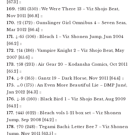
[67.3] ::
169.
↑181 (350) : We Were There 13 – Viz Shojo Beat,
Nov 2011 [66.8] ::
170.
↑2 (172) : Gunslinger Girl Omnibus 4 – Seven Seas,
Mar 2012 [66.4] ::
171.
↓-65 (106) : Bleach 1 – Viz Shonen Jump, Jun 2004
[66.2] ::
172.
↑14 (186) : Vampire Knight 2 – Viz Shojo Beat, May
2007 [65.6] ::
173.
↑58 (231) : Air Gear 20 – Kodansha Comics, Oct 2011
[65.2] ::
174.
↓-9 (165) : Gantz 19 – Dark Horse, Nov 2011 [64.4] ::
175.
↔0 (175) : An Even More Beautiful Lie – DMP Juné,
Jan 2012 [64.3] ::
176.
↓-16 (160) : Black Bird 1 – Viz Shojo Beat, Aug 2009
[64.2] ::
177.
↑445 (622) : Bleach vols 1-21 box set – Viz Shonen
Jump, Sep 2008 [64.2] ::
178.
↑70 (248) : Tegami Bachi: Letter Bee 7 – Viz Shonen
Jump, Nov 2011 [63.5] ::