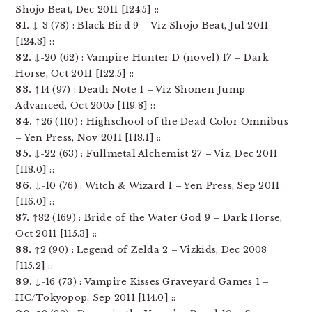
Shojo Beat, Dec 2011 [124.5] ::
81.
↓-3 (78) : Black Bird 9 – Viz Shojo Beat, Jul 2011
[124.3] ::
82.
↓-20 (62) : Vampire Hunter D (novel) 17 – Dark
Horse, Oct 2011 [122.5] ::
83.
↑14 (97) : Death Note 1 – Viz Shonen Jump
Advanced, Oct 2005 [119.8] ::
84.
↑26 (110) : Highschool of the Dead Color Omnibus
– Yen Press, Nov 2011 [118.1] ::
85.
↓-22 (63) : Fullmetal Alchemist 27 – Viz, Dec 2011
[118.0] ::
86.
↓-10 (76) : Witch & Wizard 1 – Yen Press, Sep 2011
[116.0] ::
87.
↑82 (169) : Bride of the Water God 9 – Dark Horse,
Oct 2011 [115.3] ::
88.
↑2 (90) : Legend of Zelda 2 – Vizkids, Dec 2008
[115.2] ::
89.
↓-16 (73) : Vampire Kisses Graveyard Games 1 –
HC/Tokyopop, Sep 2011 [114.0] ::