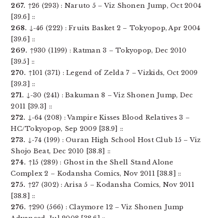
267.
↑26 (293) : Naruto 5 – Viz Shonen Jump, Oct 2004
[39.6] ::
268.
↓-46 (222) : Fruits Basket 2 – Tokyopop, Apr 2004
[39.6] ::
269.
↑930 (1199) : Ratman 3 – Tokyopop, Dec 2010
[39.5] ::
270.
↑101 (371) : Legend of Zelda 7 – Vizkids, Oct 2009
[39.3] ::
271.
↓-30 (241) : Bakuman 8 – Viz Shonen Jump, Dec
2011 [39.3] ::
272.
↓-64 (208) : Vampire Kisses Blood Relatives 3 –
HC/Tokyopop, Sep 2009 [38.9] ::
273.
↓-74 (199) : Ouran High School Host Club 15 – Viz
Shojo Beat, Dec 2010 [38.8] ::
274.
↑15 (289) : Ghost in the Shell Stand Alone
Complex 2 – Kodansha Comics, Nov 2011 [38.8] ::
275.
↑27 (302) : Arisa 5 – Kodansha Comics, Nov 2011
[38.8] ::
276.
↑290 (566) : Claymore 12 – Viz Shonen Jump