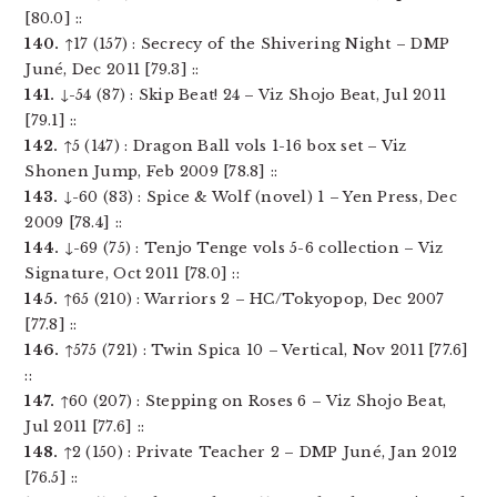
[80.0] ::
140.
↑17 (157) : Secrecy of the Shivering Night – DMP
Juné, Dec 2011 [79.3] ::
141.
↓-54 (87) : Skip Beat! 24 – Viz Shojo Beat, Jul 2011
[79.1] ::
142.
↑5 (147) : Dragon Ball vols 1-16 box set – Viz
Shonen Jump, Feb 2009 [78.8] ::
143.
↓-60 (83) : Spice & Wolf (novel) 1 – Yen Press, Dec
2009 [78.4] ::
144.
↓-69 (75) : Tenjo Tenge vols 5-6 collection – Viz
Signature, Oct 2011 [78.0] ::
145.
↑65 (210) : Warriors 2 – HC/Tokyopop, Dec 2007
[77.8] ::
146.
↑575 (721) : Twin Spica 10 – Vertical, Nov 2011 [77.6]
::
147.
↑60 (207) : Stepping on Roses 6 – Viz Shojo Beat,
Jul 2011 [77.6] ::
148.
↑2 (150) : Private Teacher 2 – DMP Juné, Jan 2012
[76.5] ::