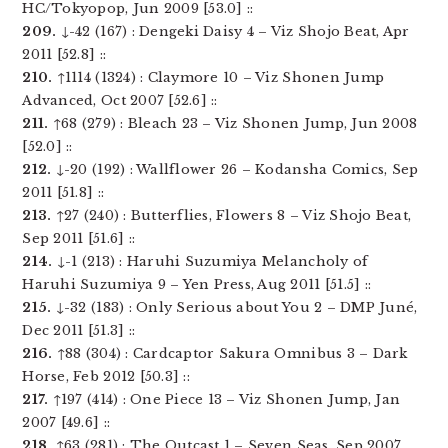
HC/Tokyopop, Jun 2009 [53.0] ::
209.
↓-42 (167) : Dengeki Daisy 4 – Viz Shojo Beat, Apr
2011 [52.8] ::
210.
↑1114 (1324) : Claymore 10 – Viz Shonen Jump
Advanced, Oct 2007 [52.6] ::
211.
↑68 (279) : Bleach 23 – Viz Shonen Jump, Jun 2008
[52.0] ::
212.
↓-20 (192) : Wallflower 26 – Kodansha Comics, Sep
2011 [51.8] ::
213.
↑27 (240) : Butterflies, Flowers 8 – Viz Shojo Beat,
Sep 2011 [51.6] ::
214.
↓-1 (213) : Haruhi Suzumiya Melancholy of
Haruhi Suzumiya 9 – Yen Press, Aug 2011 [51.5] ::
215.
↓-32 (183) : Only Serious about You 2 – DMP Juné,
Dec 2011 [51.3] ::
216.
↑88 (304) : Cardcaptor Sakura Omnibus 3 – Dark
Horse, Feb 2012 [50.3] ::
217.
↑197 (414) : One Piece 13 – Viz Shonen Jump, Jan
2007 [49.6] ::
218.
↑63 (281) : The Outcast 1 – Seven Seas, Sep 2007