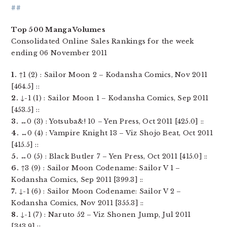
##
Top 500 Manga Volumes
Consolidated Online Sales Rankings for the week
ending 06 November 2011
1.
↑1 (2) : Sailor Moon 2 – Kodansha Comics, Nov 2011
[464.5] ::
2.
↓-1 (1) : Sailor Moon 1 – Kodansha Comics, Sep 2011
[453.5] ::
3.
↔0 (3) : Yotsuba&! 10 – Yen Press, Oct 2011 [425.0] ::
4.
↔0 (4) : Vampire Knight 13 – Viz Shojo Beat, Oct 2011
[415.5] ::
5.
↔0 (5) : Black Butler 7 – Yen Press, Oct 2011 [415.0] ::
6.
↑3 (9) : Sailor Moon Codename: Sailor V 1 –
Kodansha Comics, Sep 2011 [399.3] ::
7.
↓-1 (6) : Sailor Moon Codename: Sailor V 2 –
Kodansha Comics, Nov 2011 [355.3] ::
8.
↓-1 (7) : Naruto 52 – Viz Shonen Jump, Jul 2011
[343.9] ::