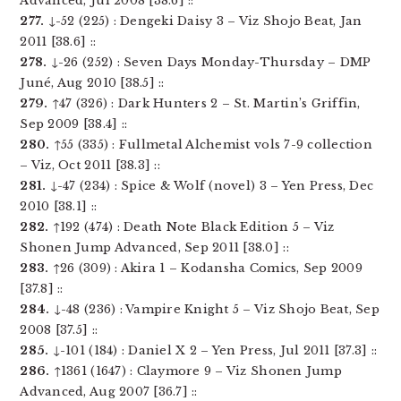
Advanced, Jul 2008 [38.6] ::
277.
↓-52 (225) : Dengeki Daisy 3 – Viz Shojo Beat, Jan
2011 [38.6] ::
278.
↓-26 (252) : Seven Days Monday-Thursday – DMP
Juné, Aug 2010 [38.5] ::
279.
↑47 (326) : Dark Hunters 2 – St. Martin’s Griffin,
Sep 2009 [38.4] ::
280.
↑55 (335) : Fullmetal Alchemist vols 7-9 collection
– Viz, Oct 2011 [38.3] ::
281.
↓-47 (234) : Spice & Wolf (novel) 3 – Yen Press, Dec
2010 [38.1] ::
282.
↑192 (474) : Death Note Black Edition 5 – Viz
Shonen Jump Advanced, Sep 2011 [38.0] ::
283.
↑26 (309) : Akira 1 – Kodansha Comics, Sep 2009
[37.8] ::
284.
↓-48 (236) : Vampire Knight 5 – Viz Shojo Beat, Sep
2008 [37.5] ::
285.
↓-101 (184) : Daniel X 2 – Yen Press, Jul 2011 [37.3] ::
286.
↑1361 (1647) : Claymore 9 – Viz Shonen Jump
Advanced, Aug 2007 [36.7] ::