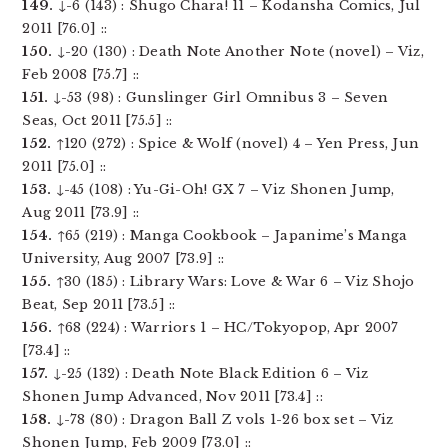
149.
↓-6 (143) : Shugo Chara! 11 – Kodansha Comics, Jul
2011 [76.0] ::
150.
↓-20 (130) : Death Note Another Note (novel) – Viz,
Feb 2008 [75.7] ::
151.
↓-53 (98) : Gunslinger Girl Omnibus 3 – Seven
Seas, Oct 2011 [75.5] ::
152.
↑120 (272) : Spice & Wolf (novel) 4 – Yen Press, Jun
2011 [75.0] ::
153.
↓-45 (108) : Yu-Gi-Oh! GX 7 – Viz Shonen Jump,
Aug 2011 [73.9] ::
154.
↑65 (219) : Manga Cookbook – Japanime’s Manga
University, Aug 2007 [73.9] ::
155.
↑30 (185) : Library Wars: Love & War 6 – Viz Shojo
Beat, Sep 2011 [73.5] ::
156.
↑68 (224) : Warriors 1 – HC/Tokyopop, Apr 2007
[73.4] ::
157.
↓-25 (132) : Death Note Black Edition 6 – Viz
Shonen Jump Advanced, Nov 2011 [73.4] ::
158.
↓-78 (80) : Dragon Ball Z vols 1-26 box set – Viz
Shonen Jump, Feb 2009 [73.0] ::