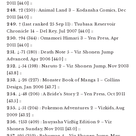
2011 [44.0] ::
248.
↑2 (250) : Animal Land 3 – Kodansha Comics, Dec
2011 [44.0] ::
249.
↑ (last ranked 25 Sep 11) : Tsubasa: Reservoir
Chronicle 14 – Del Rey, Jul 2007 [44.0] ::
250.
↑94 (344) : Omamori Himari 3 – Yen Press, Apr
2011 [44.0] ::
251.
↓-71 (180) : Death Note 5 – Viz Shonen Jump
Advanced, Apr 2006 [44.0] ::
252.
↓-54 (198) : Naruto 2 – Viz Shonen Jump, Nov 2003
[43.8] ::
253.
↓-26 (227) : Monster Book of Manga 1 – Collins
Design, Jan 2006 [43.7] ::
254.
↓-48 (206) : A Bride’s Story 2 – Yen Press, Oct 2011
[43.5] ::
255.
↓-51 (204) : Pokemon Adventures 2 – Vizkids, Aug
2009 [43.2] ::
256.
↑153 (409) : Inuyasha VizBig Edition 9 – Viz
Shonen Sunday, Nov 2011 [43.0] ::
257.
↑95 (352) : Bakuman 4 – Viz Shonen Jump, May