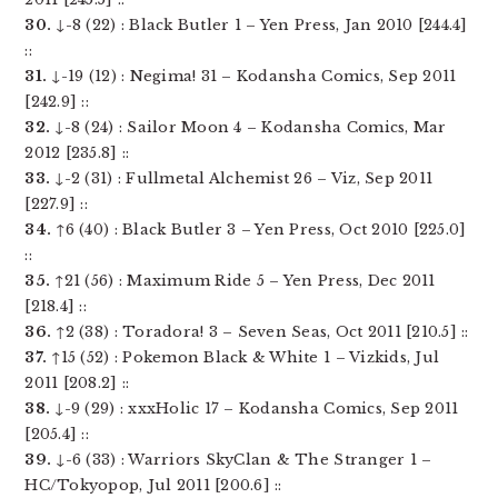
30.
↓-8 (22) : Black Butler 1 – Yen Press, Jan 2010 [244.4]
::
31.
↓-19 (12) : Negima! 31 – Kodansha Comics, Sep 2011
[242.9] ::
32.
↓-8 (24) : Sailor Moon 4 – Kodansha Comics, Mar
2012 [235.8] ::
33.
↓-2 (31) : Fullmetal Alchemist 26 – Viz, Sep 2011
[227.9] ::
34.
↑6 (40) : Black Butler 3 – Yen Press, Oct 2010 [225.0]
::
35.
↑21 (56) : Maximum Ride 5 – Yen Press, Dec 2011
[218.4] ::
36.
↑2 (38) : Toradora! 3 – Seven Seas, Oct 2011 [210.5] ::
37.
↑15 (52) : Pokemon Black & White 1 – Vizkids, Jul
2011 [208.2] ::
38.
↓-9 (29) : xxxHolic 17 – Kodansha Comics, Sep 2011
[205.4] ::
39.
↓-6 (33) : Warriors SkyClan & The Stranger 1 –
HC/Tokyopop, Jul 2011 [200.6] ::