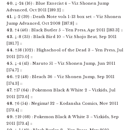
40.
↓-24 (16) : Blue Exorcist 4 – Viz Shonen Jump
Advanced, Oct 2011 [189.2] ::
41.
↓-2 (39) : Death Note vols 1-13 box set – Viz Shonen
Jump Advanced, Oct 2008 [187.8] ::
42.
↑4 (46) : Black Butler 5 – Yen Press, Apr 2011 [183.3] ::
43.
↓-8 (35) : Black Bird 10 – Viz Shojo Beat, Sep 2011
[181.7] ::
44.
↑58 (102) : Highschool of the Dead 3 – Yen Press, Jul
2011 [175.0] ::
45.
↓-4 (41) : Naruto 51 – Viz Shonen Jump, Jun 2011
[174.7] ::
46.
↑2 (48) : Bleach 36 – Viz Shonen Jump, Sep 2011
[174.3] ::
47.
↑17 (64) : Pokemon Black & White 2 – Vizkids, Jul
2011 [173.6] ::
48.
↑6 (54) : Negima! 32 – Kodansha Comics, Nov 2011
[173.4] ::
49.
↑19 (68) : Pokemon Black & White 3 – Vizkids, Sep
2011 [173.4] ::