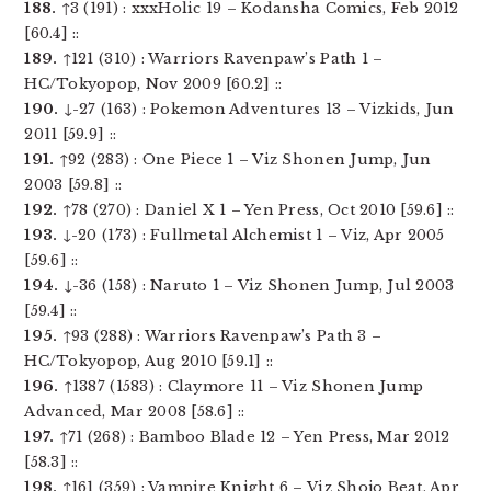
188.
↑3 (191) : xxxHolic 19 – Kodansha Comics, Feb 2012
[60.4] ::
189.
↑121 (310) : Warriors Ravenpaw’s Path 1 –
HC/Tokyopop, Nov 2009 [60.2] ::
190.
↓-27 (163) : Pokemon Adventures 13 – Vizkids, Jun
2011 [59.9] ::
191.
↑92 (283) : One Piece 1 – Viz Shonen Jump, Jun
2003 [59.8] ::
192.
↑78 (270) : Daniel X 1 – Yen Press, Oct 2010 [59.6] ::
193.
↓-20 (173) : Fullmetal Alchemist 1 – Viz, Apr 2005
[59.6] ::
194.
↓-36 (158) : Naruto 1 – Viz Shonen Jump, Jul 2003
[59.4] ::
195.
↑93 (288) : Warriors Ravenpaw’s Path 3 –
HC/Tokyopop, Aug 2010 [59.1] ::
196.
↑1387 (1583) : Claymore 11 – Viz Shonen Jump
Advanced, Mar 2008 [58.6] ::
197.
↑71 (268) : Bamboo Blade 12 – Yen Press, Mar 2012
[58.3] ::
198.
↑161 (359) : Vampire Knight 6 – Viz Shojo Beat, Apr