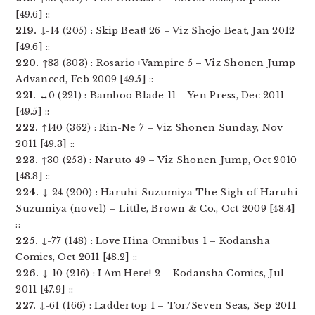
[49.6] ::
219.
↓-14 (205) : Skip Beat! 26 – Viz Shojo Beat, Jan 2012
[49.6] ::
220.
↑83 (303) : Rosario+Vampire 5 – Viz Shonen Jump
Advanced, Feb 2009 [49.5] ::
221.
↔0 (221) : Bamboo Blade 11 – Yen Press, Dec 2011
[49.5] ::
222.
↑140 (362) : Rin-Ne 7 – Viz Shonen Sunday, Nov
2011 [49.3] ::
223.
↑30 (253) : Naruto 49 – Viz Shonen Jump, Oct 2010
[48.8] ::
224.
↓-24 (200) : Haruhi Suzumiya The Sigh of Haruhi
Suzumiya (novel) – Little, Brown & Co., Oct 2009 [48.4]
::
225.
↓-77 (148) : Love Hina Omnibus 1 – Kodansha
Comics, Oct 2011 [48.2] ::
226.
↓-10 (216) : I Am Here! 2 – Kodansha Comics, Jul
2011 [47.9] ::
227.
↓-61 (166) : Laddertop 1 – Tor/Seven Seas, Sep 2011