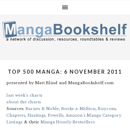
Skip
Skip
Skip
to
to
to
primary
main
primary
navigation
content
sidebar
TOP 500 MANGA: 6 NOVEMBER 2011
presented by Matt Blind and MangaBookshelf.com
last week’s charts
about the charts
Sources:
Barnes & Noble
,
Books-a-Million
,
Buy.com
,
Chapters
,
Hastings
,
Powells
,
Amazon’s Manga Category
Listings
& their
Manga Hourly Bestsellers