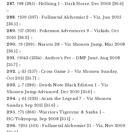
287.
↑98 (385) : Hellsing 1 – Dark Horse, Dec 2003 [36.6]
::
288.
↑109 (397) : Fullmetal Alchemist 2 – Viz, Jun 2005
[36.5] ::
289.
↑17 (306) : Pokemon Adventures 9 – Vizkids, Oct
2010 [36.3] ::
290.
↑9 (299) : Naruto 28 – Viz Shonen Jump, Mar 2008
[36.1] ::
291.
↑1043 (1334) : Author’s Pet – DMP Juné, Aug 2008
[35.7] ::
292.
↓-35 (257) : Cross Game 5 – Viz Shonen Sunday,
Oct 2011 [35.7] ::
293.
↓-7 (286) : Death Note Black Edition 1 – Viz
Shonen Jump Advanced, Dec 2010 [35.6] ::
294.
↓-61 (233) : Arata the Legend 7 – Viz Shonen
Sunday, Sep 2011 [35.6] ::
295.
↑71 (366) : Warriors Tigerstar & Sasha 1 –
HC/Tokyopop, Sep 2008 [35.1] ::
296.
↑205 (501) : Fullmetal Alchemist 21 – Viz, Nov 2009