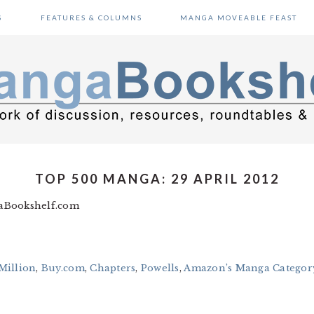
S
FEATURES & COLUMNS
MANGA MOVEABLE FEAST
TOP 500 MANGA: 29 APRIL 2012
gaBookshelf.com
Million
,
Buy.com
,
Chapters
,
Powells
,
Amazon’s Manga Category