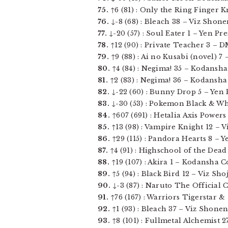
75.
↑6 (81) : Only the Ring Finger K
76.
↓-8 (68) : Bleach 38 – Viz Shone
77.
↓-20 (57) : Soul Eater 1 – Yen Pres
78.
↑12 (90) : Private Teacher 3 – DM
79.
↑9 (88) : Ai no Kusabi (novel) 7 
80.
↑4 (84) : Negima! 35 – Kodansha C
81.
↑2 (83) : Negima! 36 – Kodansha C
82.
↓-22 (60) : Bunny Drop 5 – Yen Pr
83.
↓-30 (53) : Pokemon Black & White
84.
↑607 (691) : Hetalia Axis Powers 
85.
↑13 (98) : Vampire Knight 12 – Vi
86.
↑29 (115) : Pandora Hearts 8 – Yen
87.
↑4 (91) : Highschool of the Dead 5
88.
↑19 (107) : Akira 1 – Kodansha Co
89.
↑5 (94) : Black Bird 12 – Viz Shoj
90.
↓-3 (87) : Naruto The Official 
91.
↑76 (167) : Warriors Tigerstar &
92.
↑1 (93) : Bleach 37 – Viz Shonen 
93.
↑8 (101) : Fullmetal Alchemist 27 