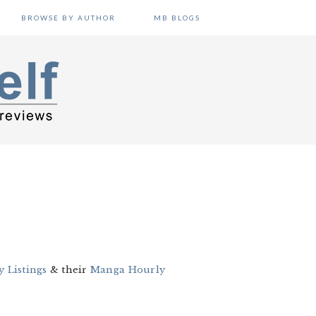
BROWSE BY AUTHOR
MB BLOGS
 Listings
& their
Manga Hourly