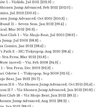
 1 – Vizkids, Jul 2011 [102.9] ::
z Shonen Jump Advanced, Feb 2012 [102.0] ::
ics, Jul 2012 [100.6] ::
onen Jump Advanced, Oct 2005 [100.3] ::
Bund 11 – Seven Seas, Jan 2012 [99.4] ::
ical, Mar 2012 [99.3] ::
ost Club 1 – Viz Shojo Beat, Jul 2005 [98.9] ::
 Jump, Jul 2003 [98.8] ::
a Comics, Jan 2012 [98.4] ::
’s Path 3 – HC/Tokyopop, Aug 2010 [98.4] ::
– Yen Press, Mar 2012 [95.8] ::
ote (novel) – Viz, Feb 2008 [94.9] ::
1 – Yen Press, Dec 2009 [92.3] ::
uri Odette 1 – Tokyopop, Sep 2009 [92.0] ::
jo Beat, Jan 2012 [91.7] ::
son II 6 – Viz Shonen Jump Advanced, Oct 2011 [91.4] ::
son II 7 – Viz Shonen Jump Advanced, Jan 2012 [90.8] ::
st Club 18 – Viz Shojo Beat, Jun 2012 [89.1] ::
 Shonen Jump Advanced, Aug 2011 [88.2] ::
ss, Jan 2012 [88.0] ::