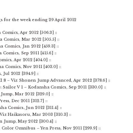
s for the week ending 29 April 2012
Comics, Apr 2012 [506.3] ::
a Comics, Mar 2012 [505.5] ::
 Comics, Jan 2012 [459.3] ::
Comics, Sep 2011 [415.6] ::
mics, Apr 2012 [404.0] ::
a Comics, Nov 2011 [403.0] ::
 Jul 2012 [394.9] ::
I 8 – Viz Shonen Jump Advanced, Apr 2012 [378.6] ::
Sailor V 1 – Kodansha Comics, Sep 2011 [330.0] ::
 Jump, Mar 2012 [329.0] ::
ss, Dec 2011 [312.7] ::
ha Comics, Jun 2012 [311.4] ::
 Viz Haikasoru, Mar 2003 [310.3] ::
n Jump, May 2012 [300.4] ::
d Color Omnibus – Yen Press, Nov 2011 [299.9] ::