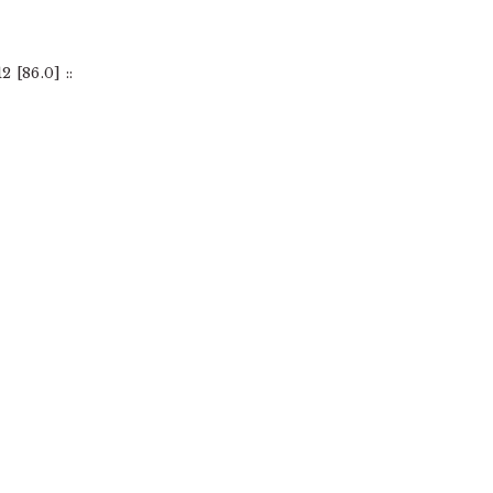
[86.0] ::