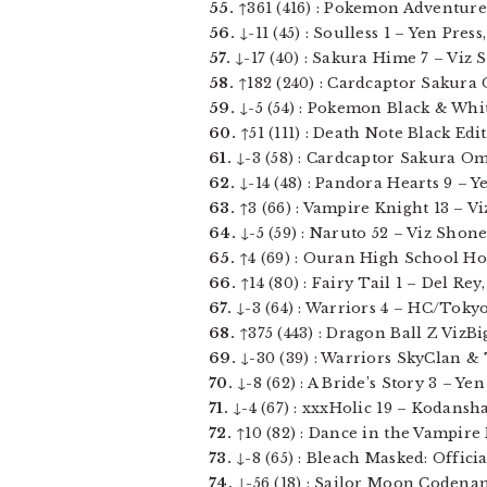
55.
↑361 (416) : Pokemon Adventures 1
56.
↓-11 (45) : Soulless 1 – Yen Press,
57.
↓-17 (40) : Sakura Hime 7 – Viz Sh
58.
↑182 (240) : Cardcaptor Sakura 
59.
↓-5 (54) : Pokemon Black & White 
60.
↑51 (111) : Death Note Black Edi
61.
↓-3 (58) : Cardcaptor Sakura Omn
62.
↓-14 (48) : Pandora Hearts 9 – Ye
63.
↑3 (66) : Vampire Knight 13 – Viz
64.
↓-5 (59) : Naruto 52 – Viz Shonen
65.
↑4 (69) : Ouran High School Host
66.
↑14 (80) : Fairy Tail 1 – Del Rey,
67.
↓-3 (64) : Warriors 4 – HC/Tokyop
68.
↑375 (443) : Dragon Ball Z VizBi
69.
↓-30 (39) : Warriors SkyClan & 
70.
↓-8 (62) : A Bride’s Story 3 – Yen 
71.
↓-4 (67) : xxxHolic 19 – Kodansha 
72.
↑10 (82) : Dance in the Vampire B
73.
↓-8 (65) : Bleach Masked: Offici
74.
↓-56 (18) : Sailor Moon Codename