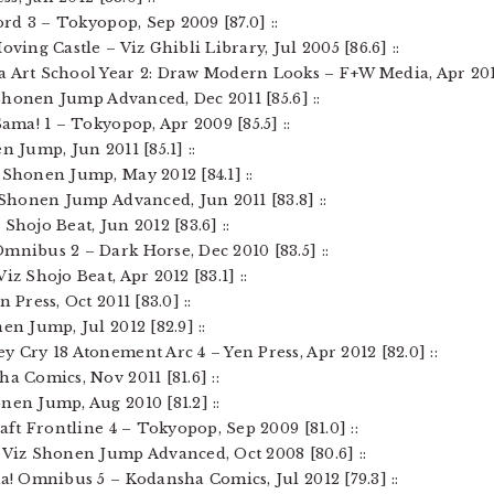
lord 3 – Tokyopop, Sep 2009 [87.0] ::
oving Castle – Viz Ghibli Library, Jul 2005 [86.6] ::
a Art School Year 2: Draw Modern Looks – F+W Media, Apr 2012 
z Shonen Jump Advanced, Dec 2011 [85.6] ::
Sama! 1 – Tokyopop, Apr 2009 [85.5] ::
n Jump, Jun 2011 [85.1] ::
 Shonen Jump, May 2012 [84.1] ::
z Shonen Jump Advanced, Jun 2011 [83.8] ::
Shojo Beat, Jun 2012 [83.6] ::
mnibus 2 – Dark Horse, Dec 2010 [83.5] ::
iz Shojo Beat, Apr 2012 [83.1] ::
 Press, Oct 2011 [83.0] ::
en Jump, Jul 2012 [82.9] ::
y Cry 18 Atonement Arc 4 – Yen Press, Apr 2012 [82.0] ::
ha Comics, Nov 2011 [81.6] ::
nen Jump, Aug 2010 [81.2] ::
raft Frontline 4 – Tokyopop, Sep 2009 [81.0] ::
 Viz Shonen Jump Advanced, Oct 2008 [80.6] ::
ma! Omnibus 5 – Kodansha Comics, Jul 2012 [79.3] ::