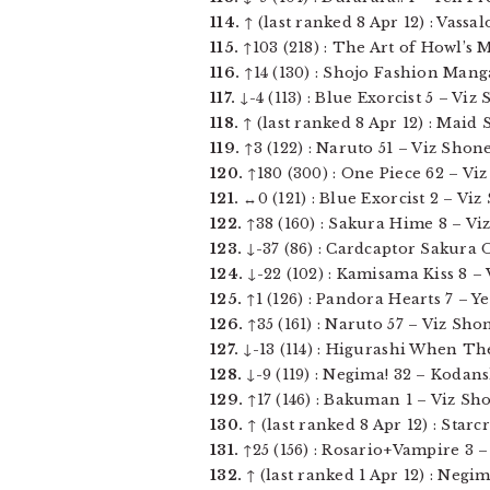
114.
↑ (last ranked 8 Apr 12) : Vassa
115.
↑103 (218) : The Art of Howl’s M
116.
↑14 (130) : Shojo Fashion Mang
117.
↓-4 (113) : Blue Exorcist 5 – Vi
118.
↑ (last ranked 8 Apr 12) : Maid 
119.
↑3 (122) : Naruto 51 – Viz Shone
120.
↑180 (300) : One Piece 62 – Viz
121.
↔0 (121) : Blue Exorcist 2 – Vi
122.
↑38 (160) : Sakura Hime 8 – Viz 
123.
↓-37 (86) : Cardcaptor Sakura O
124.
↓-22 (102) : Kamisama Kiss 8 – V
125.
↑1 (126) : Pandora Hearts 7 – Yen
126.
↑35 (161) : Naruto 57 – Viz Shon
127.
↓-13 (114) : Higurashi When The
128.
↓-9 (119) : Negima! 32 – Kodans
129.
↑17 (146) : Bakuman 1 – Viz Sho
130.
↑ (last ranked 8 Apr 12) : Starc
131.
↑25 (156) : Rosario+Vampire 3 –
132.
↑ (last ranked 1 Apr 12) : Negi