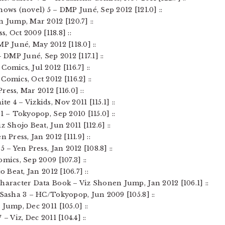
nows (novel) 5 – DMP Juné, Sep 2012 [121.0] ::
n Jump, Mar 2012 [120.7] ::
s, Oct 2009 [118.8] ::
P Juné, May 2012 [118.0] ::
– DMP Juné, Sep 2012 [117.1] ::
omics, Jul 2012 [116.7] ::
omics, Oct 2012 [116.2] ::
ess, Mar 2012 [116.0] ::
 4 – Vizkids, Nov 2011 [115.1] ::
1 – Tokyopop, Sep 2010 [115.0] ::
z Shojo Beat, Jun 2011 [112.6] ::
 Press, Jan 2012 [111.9] ::
 – Yen Press, Jan 2012 [108.8] ::
mics, Sep 2009 [107.3] ::
o Beat, Jan 2012 [106.7] ::
Character Data Book – Viz Shonen Jump, Jan 2012 [106.1] ::
 Sasha 3 – HC/Tokyopop, Jun 2009 [105.8] ::
Jump, Dec 2011 [105.0] ::
– Viz, Dec 2011 [104.4] ::