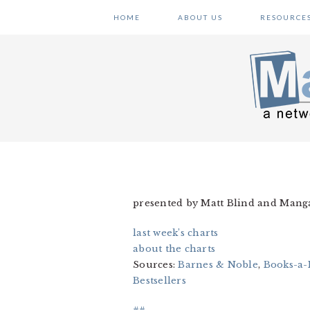
Skip
Skip
Skip
HOME
ABOUT US
RESOURCE
to
to
to
primary
main
primary
navigation
content
sidebar
presented by Matt Blind and Man
last week’s charts
about the charts
Sources:
Barnes & Noble
,
Books-a-
Bestsellers