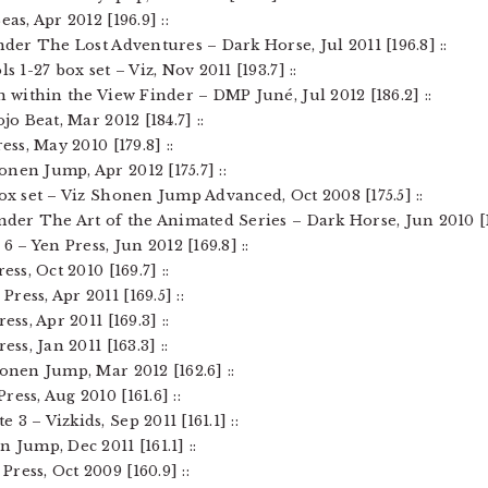
as, Apr 2012 [196.9] ::
nder The Lost Adventures – Dark Horse, Jul 2011 [196.8] ::
s 1-27 box set – Viz, Nov 2011 [193.7] ::
on within the View Finder – DMP Juné, Jul 2012 [186.2] ::
jo Beat, Mar 2012 [184.7] ::
ess, May 2010 [179.8] ::
nen Jump, Apr 2012 [175.7] ::
box set – Viz Shonen Jump Advanced, Oct 2008 [175.5] ::
ender The Art of the Animated Series – Dark Horse, Jun 2010 [17
6 – Yen Press, Jun 2012 [169.8] ::
ess, Oct 2010 [169.7] ::
ess, Apr 2011 [169.5] ::
ess, Apr 2011 [169.3] ::
ess, Jan 2011 [163.3] ::
honen Jump, Mar 2012 [162.6] ::
ess, Aug 2010 [161.6] ::
3 – Vizkids, Sep 2011 [161.1] ::
 Jump, Dec 2011 [161.1] ::
ress, Oct 2009 [160.9] ::