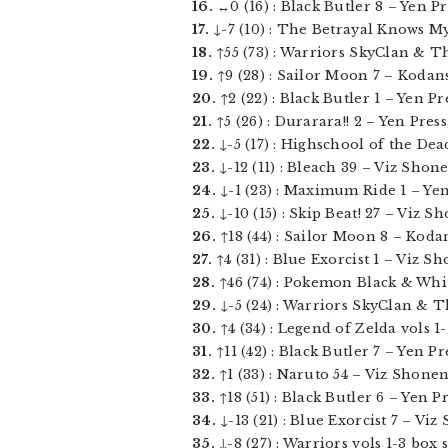
16.
↔0 (16) : Black Butler 8 – Yen Pre
17.
↓-7 (10) : The Betrayal Knows My 
18.
↑55 (73) : Warriors SkyClan & Th
19.
↑9 (28) : Sailor Moon 7 – Kodans
20.
↑2 (22) : Black Butler 1 – Yen Pres
21.
↑5 (26) : Durarara!! 2 – Yen Press,
22.
↓-5 (17) : Highschool of the Dead
23.
↓-12 (11) : Bleach 39 – Viz Shone
24.
↓-1 (23) : Maximum Ride 1 – Yen 
25.
↓-10 (15) : Skip Beat! 27 – Viz Sh
26.
↑18 (44) : Sailor Moon 8 – Kodan
27.
↑4 (31) : Blue Exorcist 1 – Viz S
28.
↑46 (74) : Pokemon Black & White 
29.
↓-5 (24) : Warriors SkyClan & Th
30.
↑4 (34) : Legend of Zelda vols 1-1
31.
↑11 (42) : Black Butler 7 – Yen Pres
32.
↑1 (33) : Naruto 54 – Viz Shonen
33.
↑18 (51) : Black Butler 6 – Yen Pre
34.
↓-13 (21) : Blue Exorcist 7 – Vi
35.
↓-8 (27) : Warriors vols 1-3 box 