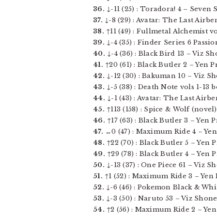
36.
↓-11 (25) : Toradora! 4 – Seven Se
37.
↓-8 (29) : Avatar: The Last Airbe
38.
↑11 (49) : Fullmetal Alchemist vol
39.
↓-4 (35) : Finder Series 6 Passi
40.
↓-4 (36) : Black Bird 13 – Viz Sho
41.
↑20 (61) : Black Butler 2 – Yen Pr
42.
↓-12 (30) : Bakuman 10 – Viz Sho
43.
↓-5 (38) : Death Note vols 1-13 
44.
↓-1 (43) : Avatar: The Last Airb
45.
↑113 (158) : Spice & Wolf (novel) 
46.
↑17 (63) : Black Butler 3 – Yen Pr
47.
↔0 (47) : Maximum Ride 4 – Yen Pr
48.
↑22 (70) : Black Butler 5 – Yen Pr
49.
↑29 (78) : Black Butler 4 – Yen Pr
50.
↓-13 (37) : One Piece 61 – Viz S
51.
↑1 (52) : Maximum Ride 3 – Yen Pr
52.
↓-6 (46) : Pokemon Black & White 
53.
↓-3 (50) : Naruto 53 – Viz Shonen
54.
↑2 (56) : Maximum Ride 2 – Yen P