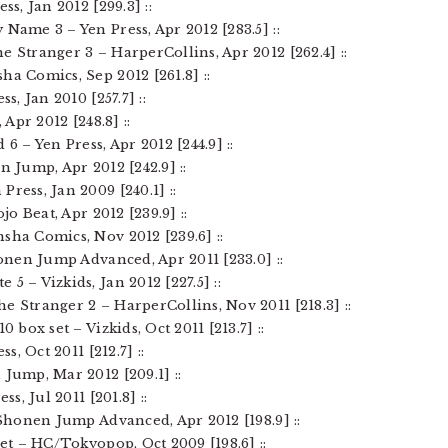
ss, Jan 2012 [299.3] ::
Name 3 – Yen Press, Apr 2012 [283.5] ::
e Stranger 3 – HarperCollins, Apr 2012 [262.4] ::
ha Comics, Sep 2012 [261.8] ::
s, Jan 2010 [257.7] ::
 Apr 2012 [248.8] ::
 6 – Yen Press, Apr 2012 [244.9] ::
n Jump, Apr 2012 [242.9] ::
Press, Jan 2009 [240.1] ::
ojo Beat, Apr 2012 [239.9] ::
sha Comics, Nov 2012 [239.6] ::
honen Jump Advanced, Apr 2011 [233.0] ::
5 – Vizkids, Jan 2012 [227.5] ::
e Stranger 2 – HarperCollins, Nov 2011 [218.3] ::
0 box set – Vizkids, Oct 2011 [213.7] ::
s, Oct 2011 [212.7] ::
 Jump, Mar 2012 [209.1] ::
ss, Jul 2011 [201.8] ::
z Shonen Jump Advanced, Apr 2012 [198.9] ::
set – HC/Tokyopop, Oct 2009 [198.6] ::