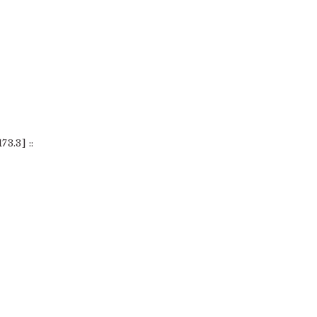
3.3] ::