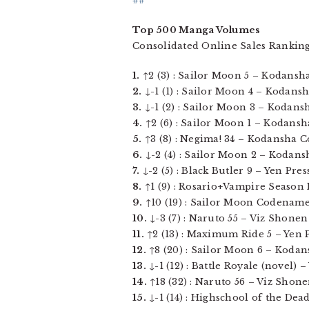
##
Top 500 Manga Volumes
Consolidated Online Sales Ranking
1.
↑2 (3) : Sailor Moon 5 – Kodansha 
2.
↓-1 (1) : Sailor Moon 4 – Kodansh
3.
↓-1 (2) : Sailor Moon 3 – Kodansha
4.
↑2 (6) : Sailor Moon 1 – Kodansha 
5.
↑3 (8) : Negima! 34 – Kodansha Co
6.
↓-2 (4) : Sailor Moon 2 – Kodansh
7.
↓-2 (5) : Black Butler 9 – Yen Press,
8.
↑1 (9) : Rosario+Vampire Season I
9.
↑10 (19) : Sailor Moon Codename: 
10.
↓-3 (7) : Naruto 55 – Viz Shonen
11.
↑2 (13) : Maximum Ride 5 – Yen Pre
12.
↑8 (20) : Sailor Moon 6 – Kodans
13.
↓-1 (12) : Battle Royale (novel) –
14.
↑18 (32) : Naruto 56 – Viz Shone
15.
↓-1 (14) : Highschool of the Dea