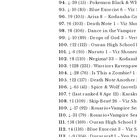
94.
↓-39 (55) : Pokemon Black & White
95.
↓-10 (85) : Blue Exorcist 6 – Vi
96.
↑9 (105) : Arisa 8 – Kodansha Com
97.
↑6 (103) : Death Note 1 – Viz Sh
98.
↑8 (106) : Dance in the Vampire 
99.
↓-10 (89) : Drops of God 3 – Vert
100.
↑12 (112) : Ouran High School H
101.
↓-6 (95) : Naruto 1 – Viz Shonen
102.
↑8 (110) : Negima! 33 – Kodansh
103.
↑128 (231) : Warriors Ravenpaw
104.
↓-28 (76) : Is This a Zombie? 1 
105.
↑12 (117) : Death Note Another N
106.
↓-65 (41) : Spice & Wolf (novel) 
107.
↑ (last ranked 8 Apr 12) : Karak
108.
↑1 (109) : Skip Beat! 26 – Viz Sho
109.
↓-17 (92) : Rosario+Vampire Sea
110.
↓-31 (79) : Rosario+Vampire Sea
111.
↑58 (169) : Ouran High School Ho
112.
↑4 (116) : Blue Exorcist 3 – Viz
113.
↓-9 (104) : Durarara!! 1 – Yen Pre