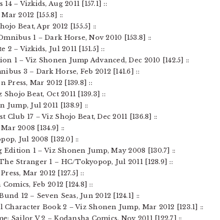
4 – Vizkids, Aug 2011 [157.1] ::
 Mar 2012 [155.8] ::
ojo Beat, Apr 2012 [155.5] ::
Omnibus 1 – Dark Horse, Nov 2010 [153.8] ::
2 – Vizkids, Jul 2011 [151.5] ::
tion 1 – Viz Shonen Jump Advanced, Dec 2010 [142.5] ::
ibus 3 – Dark Horse, Feb 2012 [141.6] ::
n Press, Mar 2012 [139.8] ::
 Shojo Beat, Oct 2011 [139.3] ::
 Jump, Jul 2011 [138.9] ::
 Club 17 – Viz Shojo Beat, Dec 2011 [136.8] ::
 Mar 2008 [134.9] ::
op, Jul 2008 [132.0] ::
g Edition 1 – Viz Shonen Jump, May 2008 [130.7] ::
The Stranger 1 – HC/Tokyopop, Jul 2011 [128.9] ::
Press, Mar 2012 [127.5] ::
Comics, Feb 2012 [124.8] ::
und 12 – Seven Seas, Jun 2012 [124.1] ::
al Character Book 2 – Viz Shonen Jump, Mar 2012 [123.1] ::
: Sailor V 2 – Kodansha Comics, Nov 2011 [122.7] ::